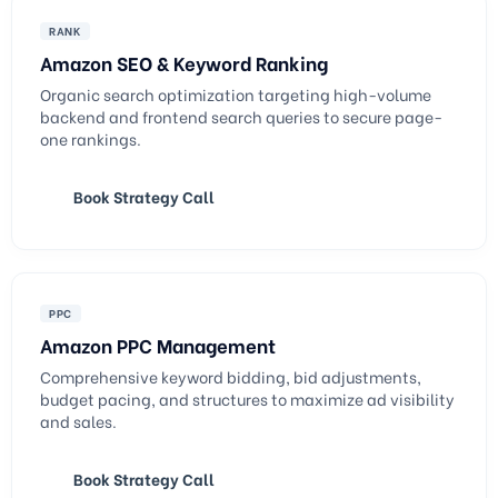
RANK
Amazon SEO & Keyword Ranking
Organic search optimization targeting high-volume
backend and frontend search queries to secure page-
one rankings.
Book Strategy Call
PPC
Amazon PPC Management
Comprehensive keyword bidding, bid adjustments,
budget pacing, and structures to maximize ad visibility
and sales.
Book Strategy Call