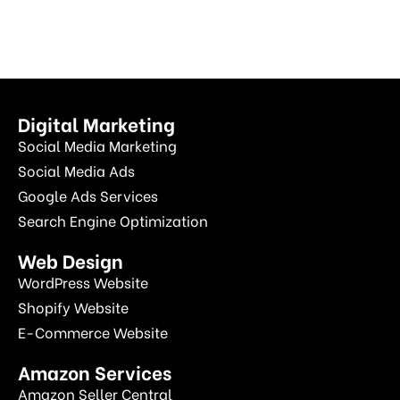
Digital Marketing
Social Media Marketing
Social Media Ads
Google Ads Services
Search Engine Optimization
Web Design
WordPress Website
Shopify Website
E-Commerce Website
Amazon Services
Amazon Seller Central