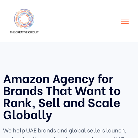
Amazon Agency for
Brands That Want to
Rank, Sell and Scale
Globally
We help UAE brands and global sellers launch,