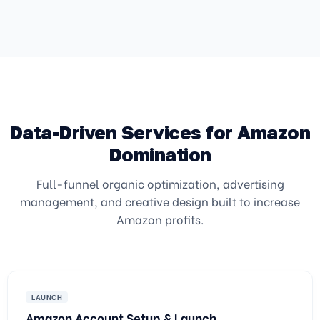
Data-Driven Services for Amazon
Domination
Full-funnel organic optimization, advertising
management, and creative design built to increase
Amazon profits.
LAUNCH
Amazon Account Setup & Launch