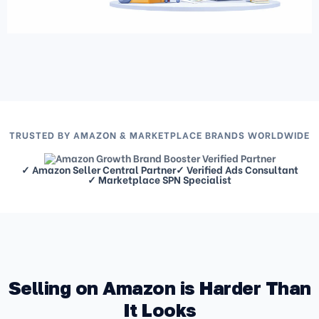
TRUSTED BY AMAZON & MARKETPLACE BRANDS WORLDWIDE
✓ Amazon Seller Central Partner
✓ Verified Ads Consultant
✓ Marketplace SPN Specialist
Selling on Amazon is Harder Than
It Looks