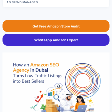
AD SPEND MANAGED
Get Free Amazon Store Audit
WhatsApp Amazon Expert