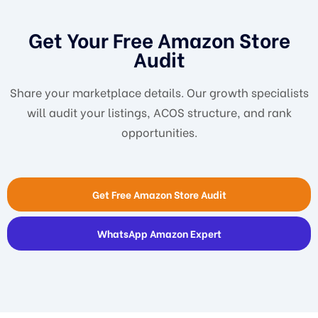
Get Your Free Amazon Store
Audit
Share your marketplace details. Our growth specialists
will audit your listings, ACOS structure, and rank
opportunities.
Get Free Amazon Store Audit
WhatsApp Amazon Expert