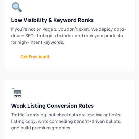
Low Visibility & Keyword Ranks
If you're not on Page 1, you don't exist. We deploy data-
driven SEO strategies to index and rank your products
for high-intent keywords.
Get Free Audit
Weak Listing Conversion Rates
Traffic is arriving, but checkouts are low. We optimize
listing copy, write compelling benefit-driven bullets,
and build premium graphics.