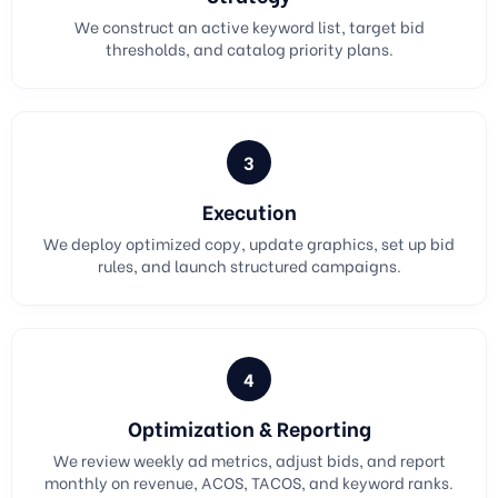
We construct an active keyword list, target bid
thresholds, and catalog priority plans.
3
Execution
We deploy optimized copy, update graphics, set up bid
rules, and launch structured campaigns.
4
Optimization & Reporting
We review weekly ad metrics, adjust bids, and report
monthly on revenue, ACOS, TACOS, and keyword ranks.