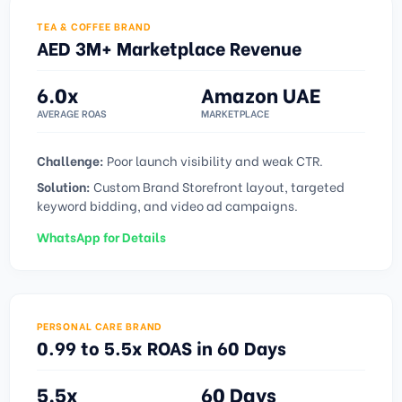
TEA & COFFEE BRAND
AED 3M+ Marketplace Revenue
6.0x
Amazon UAE
AVERAGE ROAS
MARKETPLACE
Challenge:
Poor launch visibility and weak CTR.
Solution:
Custom Brand Storefront layout, targeted
keyword bidding, and video ad campaigns.
WhatsApp for Details
PERSONAL CARE BRAND
0.99 to 5.5x ROAS in 60 Days
5.5x
60 Days