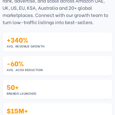
rank, advertise, and scale across Amazon UAE,
UK, US, EU, KSA, Australia and 20+ global
marketplaces. Connect with our growth team to
turn low-traffic listings into best-sellers.
+340%
AVG. REVENUE GROWTH
-60%
AVG. ACOS REDUCTION
50+
BRANDS LAUNCHED
$15M+