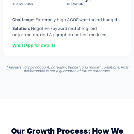
ACTIVE ROAS
DURATION
Challenge:
Extremely high ACOS wasting ad budgets.
Solution:
Negative keyword matching, bid
adjustments, and A+ graphic content modules.
WhatsApp for Details
* Results vary by account, category, budget, and market conditions. Past
performance is not a guarantee of future outcomes.
Our Growth Process: How We