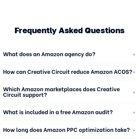
Frequently Asked Questions
+
What does an Amazon agency do?
+
How can Creative Circuit reduce Amazon ACOS?
Which Amazon marketplaces does Creative
+
Circuit support?
+
What is included in a free Amazon audit?
+
How long does Amazon PPC optimization take?