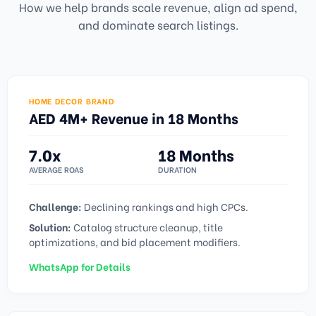
How we help brands scale revenue, align ad spend,
and dominate search listings.
HOME DECOR BRAND
AED 4M+ Revenue in 18 Months
7.0x
18 Months
AVERAGE ROAS
DURATION
Challenge:
Declining rankings and high CPCs.
Solution:
Catalog structure cleanup, title
optimizations, and bid placement modifiers.
WhatsApp for Details