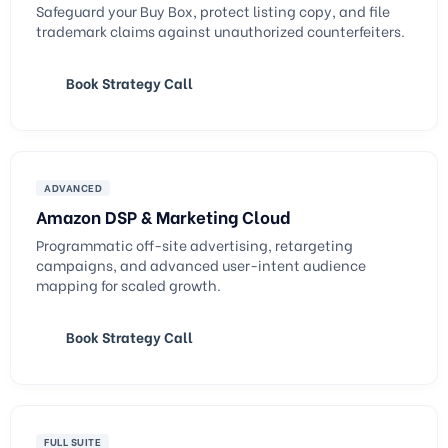
Safeguard your Buy Box, protect listing copy, and file
trademark claims against unauthorized counterfeiters.
Book Strategy Call
ADVANCED
Amazon DSP & Marketing Cloud
Programmatic off-site advertising, retargeting
campaigns, and advanced user-intent audience
mapping for scaled growth.
Book Strategy Call
FULL SUITE