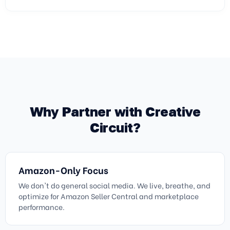
Why Partner with Creative
Circuit?
Amazon-Only Focus
We don't do general social media. We live, breathe, and
optimize for Amazon Seller Central and marketplace
performance.