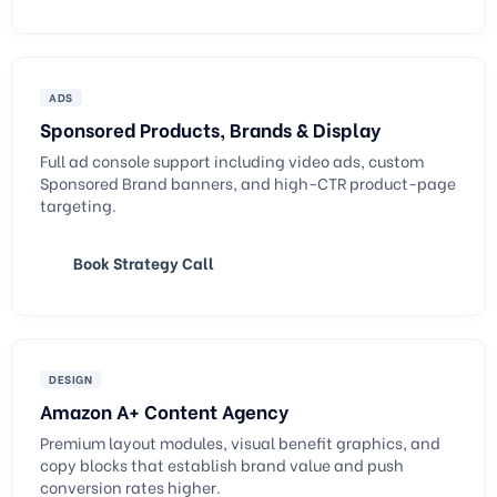
ADS
Sponsored Products, Brands & Display
Full ad console support including video ads, custom
Sponsored Brand banners, and high-CTR product-page
targeting.
Book Strategy Call
DESIGN
Amazon A+ Content Agency
Premium layout modules, visual benefit graphics, and
copy blocks that establish brand value and push
conversion rates higher.