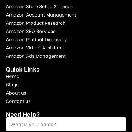
Amazon Store Setup Services
Amazon Account Management
Amazon Product Research
Amazon SEO Services
Amazon Product Discovery
Amazon Virtual Assistant
Amazon Ads Management
Quick LInks
Home
Blogs
About us
Contact us
Need Help?