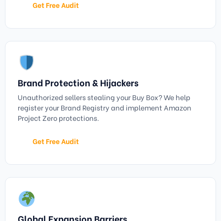
Get Free Audit
Brand Protection & Hijackers
Unauthorized sellers stealing your Buy Box? We help
register your Brand Registry and implement Amazon
Project Zero protections.
Get Free Audit
Global Expansion Barriers