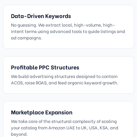
Data-Driven Keywords
No guessing. We extract local, high-volume, high-
intent terms using advanced tools to guide listings and
ad campaigns.
Profitable PPC Structures
We build advertising structures designed to contain
ACOS, raise ROAS, and feed organic keyword growth.
Marketplace Expansion
We take care of the structural complexity of scaling
your catalog from Amazon UAE to UK, USA, KSA, and
beyond.