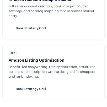
Full seller account creation, bank integration, tax
settings, and catalog mapping for a seamless market
entry.
Book Strategy Call
SEO
Amazon Listing Optimization
Benefit-led copywriting, title optimization, structured
bullets, and description writing designed for shoppers
and rank indexing.
Book Strategy Call