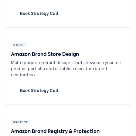
Book Strategy Call
STORE
Amazon Brand Store Design
Multi-page storefront designs that showcase your full
product portfolio and establish a custom brand
destination.
Book Strategy Call
PROTECT
Amazon Brand Registry & Protection