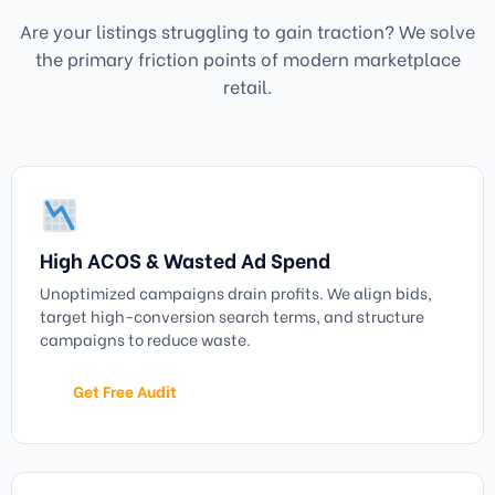
Are your listings struggling to gain traction? We solve
the primary friction points of modern marketplace
retail.
High ACOS & Wasted Ad Spend
Unoptimized campaigns drain profits. We align bids,
target high-conversion search terms, and structure
campaigns to reduce waste.
Get Free Audit