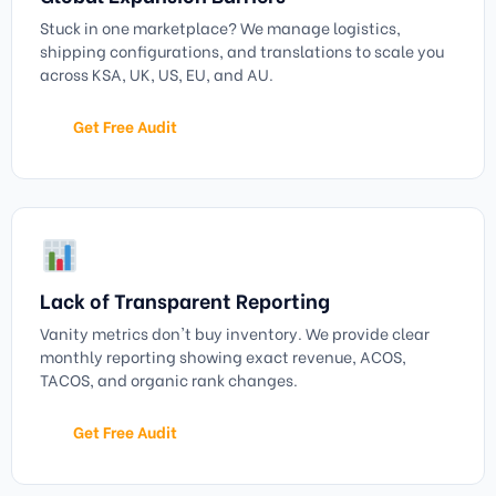
Stuck in one marketplace? We manage logistics,
shipping configurations, and translations to scale you
across KSA, UK, US, EU, and AU.
Get Free Audit
Lack of Transparent Reporting
Vanity metrics don't buy inventory. We provide clear
monthly reporting showing exact revenue, ACOS,
TACOS, and organic rank changes.
Get Free Audit