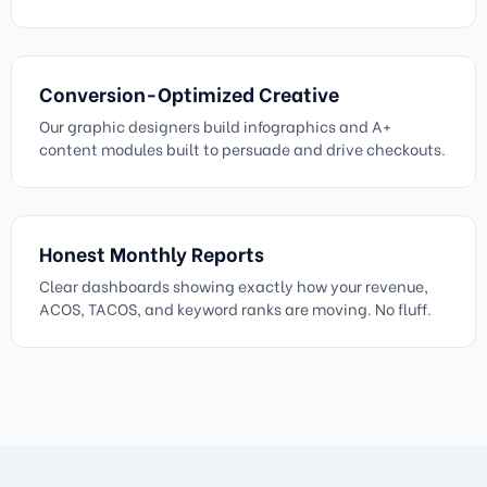
Conversion-Optimized Creative
Our graphic designers build infographics and A+
content modules built to persuade and drive checkouts.
Honest Monthly Reports
Clear dashboards showing exactly how your revenue,
ACOS, TACOS, and keyword ranks are moving. No fluff.