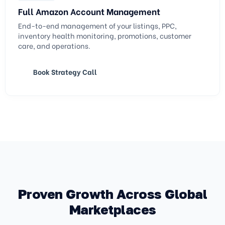
Full Amazon Account Management
End-to-end management of your listings, PPC,
inventory health monitoring, promotions, customer
care, and operations.
Book Strategy Call
Proven Growth Across Global
Marketplaces