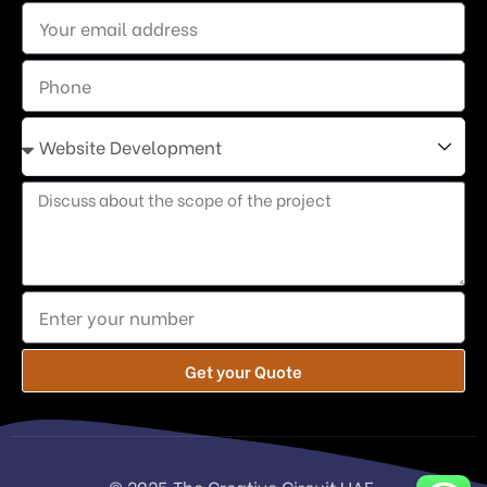
Get your Quote
© 2025 The Creative Circuit UAE