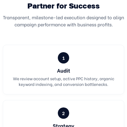
Partner for Success
Transparent, milestone-led execution designed to align
campaign performance with business profits.
1
Audit
We review account setup, active PPC history, organic
keyword indexing, and conversion bottlenecks.
2
Strategy