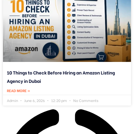
10 Things to Check Before Hiring an Amazon Listing
Agency in Dubai
READ MORE »
Admin
June 6, 2026
12:20 pm
No Comments