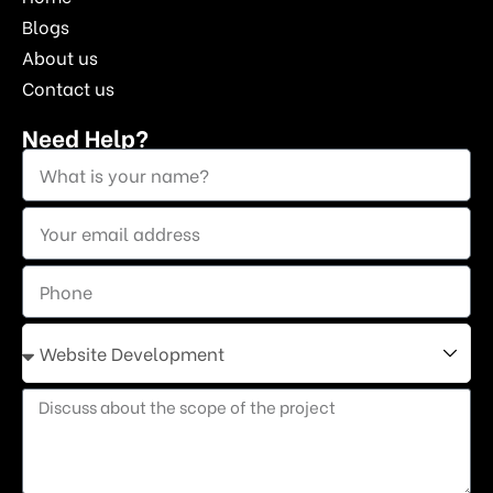
Blogs
About us
Contact us
Need Help?