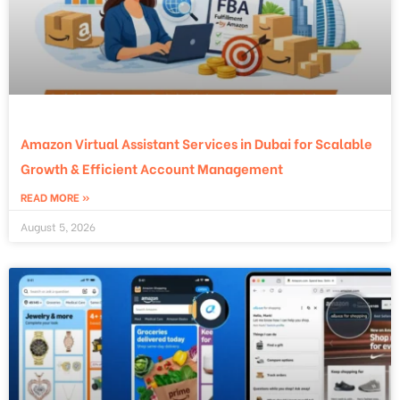
Amazon Virtual Assistant Services in Dubai for Scalable
Growth & Efficient Account Management
READ MORE »
August 5, 2026