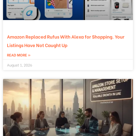
Amazon Replaced Rufus With Alexa for Shopping. Your
Listings Have Not Caught Up
READ MORE »
August 1, 2026