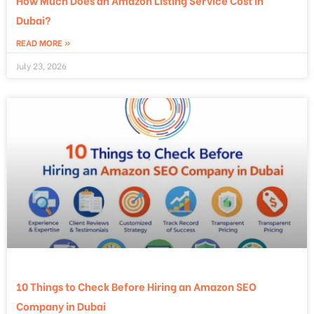
How Much Does an Amazon Listing Service Cost in
Dubai?
READ MORE »
July 23, 2026
10 Things to Check Before Hiring an Amazon SEO
Company in Dubai