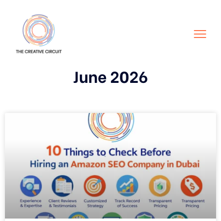
June 2026