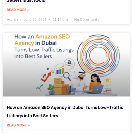
READ MORE »
Admin
June 22, 2026
11:12 am
No Comments
How an Amazon SEO Agency in Dubai Turns Low-Traffic
Listings into Best Sellers
READ MORE »