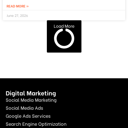
READ MORE »
June 27, 2026
Load More
Digital Marketing
Social Media Marketing
Social Media Ads
Google Ads Services
Search Engine Optimization