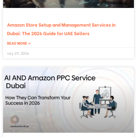
Amazon Store Setup and Management Services in
Dubai: The 2026 Guide for UAE Sellers
READ MORE »
July 29, 2026