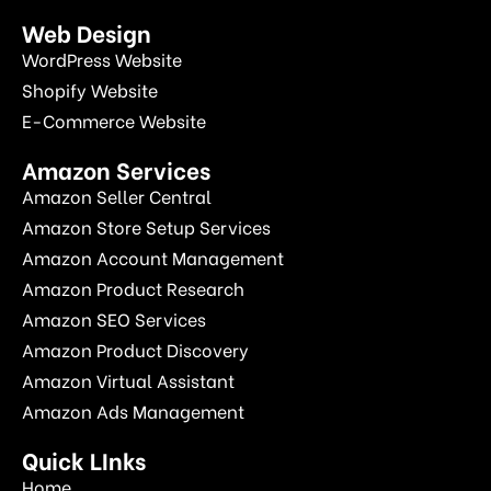
Web Design
WordPress Website
Shopify Website
E-Commerce Website
Amazon Services
Amazon Seller Central
Amazon Store Setup Services
Amazon Account Management
Amazon Product Research
Amazon SEO Services
Amazon Product Discovery
Amazon Virtual Assistant
Amazon Ads Management
Quick LInks
Home