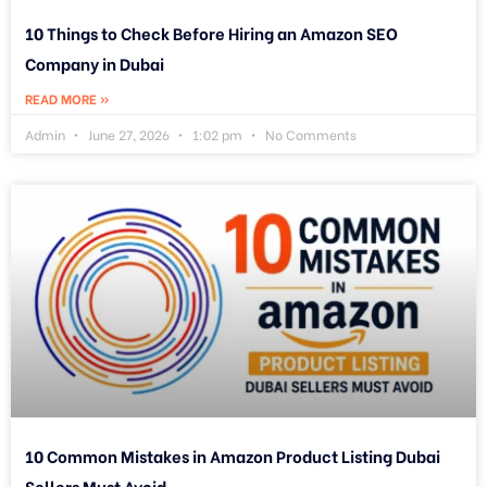
10 Things to Check Before Hiring an Amazon SEO
Company in Dubai
READ MORE »
Admin
June 27, 2026
1:02 pm
No Comments
10 Common Mistakes in Amazon Product Listing Dubai
Sellers Must Avoid