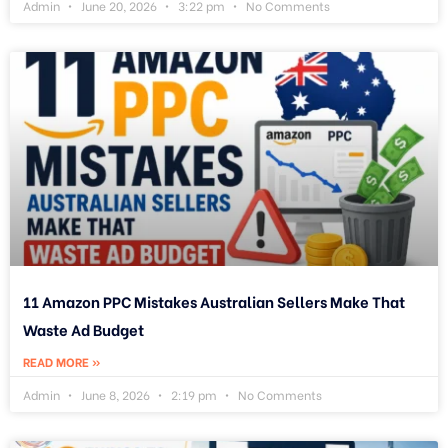
Admin
June 20, 2026
3:22 pm
No Comments
11 Amazon PPC Mistakes Australian Sellers Make That
Waste Ad Budget
READ MORE »
Admin
June 8, 2026
2:19 pm
No Comments