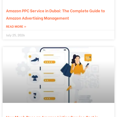
Amazon PPC Service in Dubai: The Complete Guide to
Amazon Advertising Management
READ MORE »
July 25, 2026