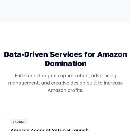
Data-Driven Services for Amazon
Domination
Full-funnel organic optimization, advertising
management, and creative design built to increase
Amazon profits.
LAUNCH
Amazon Account Setup & Launch