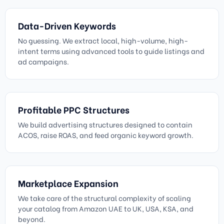
Data-Driven Keywords
No guessing. We extract local, high-volume, high-
intent terms using advanced tools to guide listings and
ad campaigns.
Profitable PPC Structures
We build advertising structures designed to contain
ACOS, raise ROAS, and feed organic keyword growth.
Marketplace Expansion
We take care of the structural complexity of scaling
your catalog from Amazon UAE to UK, USA, KSA, and
beyond.