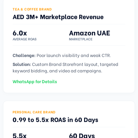
TEA & COFFEE BRAND
AED 3M+ Marketplace Revenue
6.0x
Amazon UAE
AVERAGE ROAS
MARKETPLACE
Challenge:
Poor launch visibility and weak CTR.
Solution:
Custom Brand Storefront layout, targeted
keyword bidding, and video ad campaigns.
WhatsApp for Details
PERSONAL CARE BRAND
0.99 to 5.5x ROAS in 60 Days
5.5x
60 Days