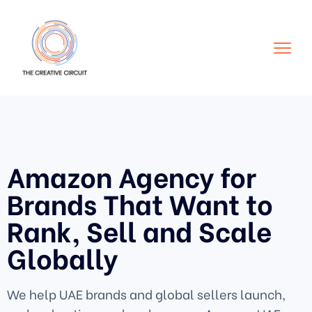
Amazon Agency for
Brands That Want to
Rank, Sell and Scale
Globally
We help UAE brands and global sellers launch,