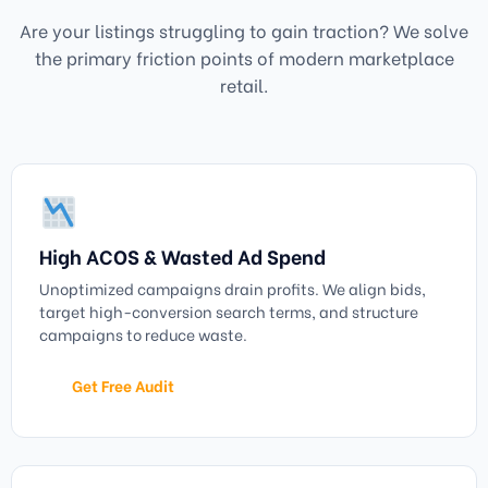
Are your listings struggling to gain traction? We solve
the primary friction points of modern marketplace
retail.
High ACOS & Wasted Ad Spend
Unoptimized campaigns drain profits. We align bids,
target high-conversion search terms, and structure
campaigns to reduce waste.
Get Free Audit