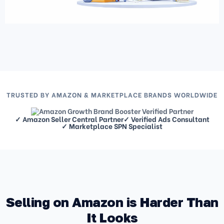
TRUSTED BY AMAZON & MARKETPLACE BRANDS WORLDWIDE
✓ Amazon Seller Central Partner
✓ Verified Ads Consultant
✓ Marketplace SPN Specialist
Selling on Amazon is Harder Than
It Looks