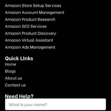
Amazon Store Setup Services
Amazon Account Management
Amazon Product Research
Amazon SEO Services
Amazon Product Discovery
Amazon Virtual Assistant
Amazon Ads Management
Quick LInks
Home
Blogs
About us
Contact us
Need Help?