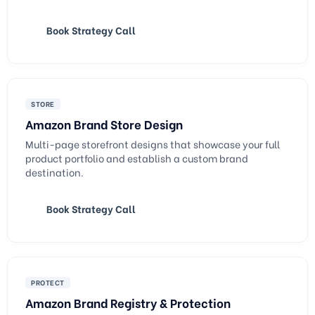
Book Strategy Call
STORE
Amazon Brand Store Design
Multi-page storefront designs that showcase your full
product portfolio and establish a custom brand
destination.
Book Strategy Call
PROTECT
Amazon Brand Registry & Protection