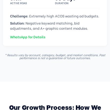
ACTIVE ROAS
DURATION
Challenge:
Extremely high ACOS wasting ad budgets.
Solution:
Negative keyword matching, bid
adjustments, and A+ graphic content modules.
WhatsApp for Details
* Results vary by account, category, budget, and market conditions. Past
performance is not a guarantee of future outcomes.
Our Growth Process: How We