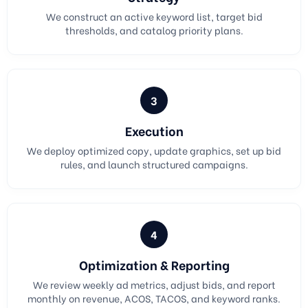
We construct an active keyword list, target bid
thresholds, and catalog priority plans.
3
Execution
We deploy optimized copy, update graphics, set up bid
rules, and launch structured campaigns.
4
Optimization & Reporting
We review weekly ad metrics, adjust bids, and report
monthly on revenue, ACOS, TACOS, and keyword ranks.