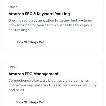
RANK
Amazon SEO & Keyword Ranking
Organic search optimization targeting high-volume
backend and frontend search queries to secure page-
one rankings.
Book Strategy Call
PPC
Amazon PPC Management
Comprehensive keyword bidding, bid adjustments,
budget pacing, and structures to maximize ad visibility
and sales.
Book Strategy Call