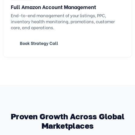
Full Amazon Account Management
End-to-end management of your listings, PPC,
inventory health monitoring, promotions, customer
care, and operations.
Book Strategy Call
Proven Growth Across Global
Marketplaces