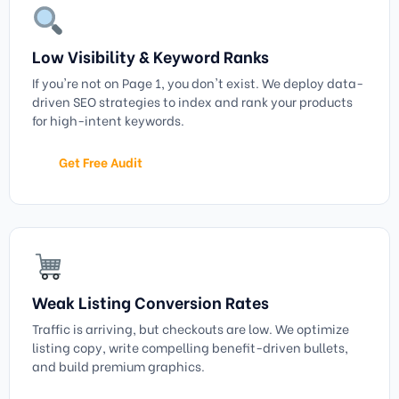
Low Visibility & Keyword Ranks
If you're not on Page 1, you don't exist. We deploy data-
driven SEO strategies to index and rank your products
for high-intent keywords.
Get Free Audit
Weak Listing Conversion Rates
Traffic is arriving, but checkouts are low. We optimize
listing copy, write compelling benefit-driven bullets,
and build premium graphics.