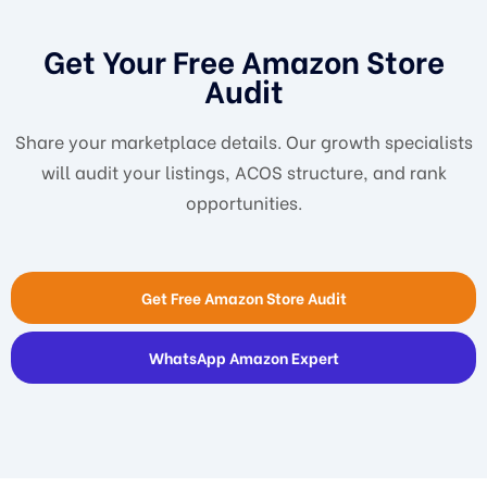
Get Your Free Amazon Store
Audit
Share your marketplace details. Our growth specialists
will audit your listings, ACOS structure, and rank
opportunities.
Get Free Amazon Store Audit
WhatsApp Amazon Expert