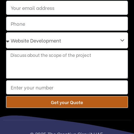
Get your Quote
© 2025 The Creative Circuit UAE