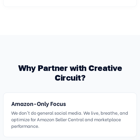
Why Partner with Creative
Circuit?
Amazon-Only Focus
We don't do general social media. We live, breathe, and
optimize for Amazon Seller Central and marketplace
performance.