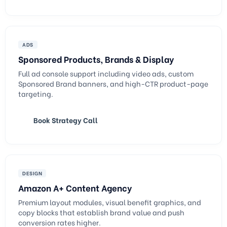
ADS
Sponsored Products, Brands & Display
Full ad console support including video ads, custom
Sponsored Brand banners, and high-CTR product-page
targeting.
Book Strategy Call
DESIGN
Amazon A+ Content Agency
Premium layout modules, visual benefit graphics, and
copy blocks that establish brand value and push
conversion rates higher.