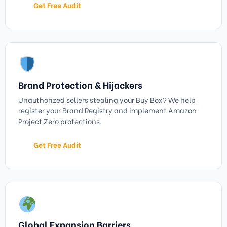
Get Free Audit
Brand Protection & Hijackers
Unauthorized sellers stealing your Buy Box? We help
register your Brand Registry and implement Amazon
Project Zero protections.
Get Free Audit
Global Expansion Barriers