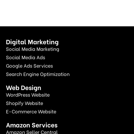
Digital Marketing
Social Media Marketing
Social Media Ads
Google Ads Services
Search Engine Optimization
Web Design
WordPress Website
Shopify Website
E-Commerce Website
Amazon Services
Amazon Seller Central