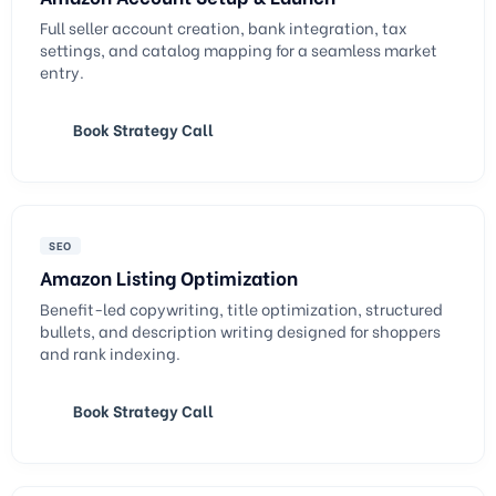
Full seller account creation, bank integration, tax
settings, and catalog mapping for a seamless market
entry.
Book Strategy Call
SEO
Amazon Listing Optimization
Benefit-led copywriting, title optimization, structured
bullets, and description writing designed for shoppers
and rank indexing.
Book Strategy Call