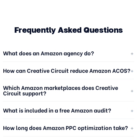
Frequently Asked Questions
+
What does an Amazon agency do?
+
How can Creative Circuit reduce Amazon ACOS?
Which Amazon marketplaces does Creative
+
Circuit support?
+
What is included in a free Amazon audit?
+
How long does Amazon PPC optimization take?