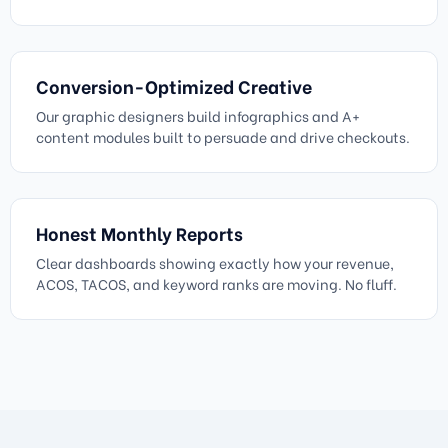
Conversion-Optimized Creative
Our graphic designers build infographics and A+
content modules built to persuade and drive checkouts.
Honest Monthly Reports
Clear dashboards showing exactly how your revenue,
ACOS, TACOS, and keyword ranks are moving. No fluff.