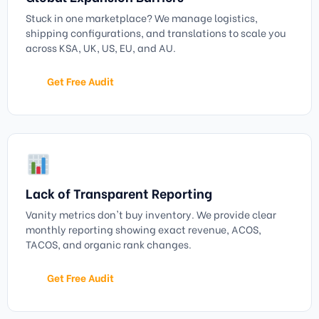
Stuck in one marketplace? We manage logistics,
shipping configurations, and translations to scale you
across KSA, UK, US, EU, and AU.
Get Free Audit
Lack of Transparent Reporting
Vanity metrics don't buy inventory. We provide clear
monthly reporting showing exact revenue, ACOS,
TACOS, and organic rank changes.
Get Free Audit