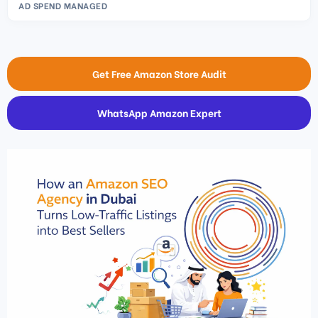
AD SPEND MANAGED
Get Free Amazon Store Audit
WhatsApp Amazon Expert