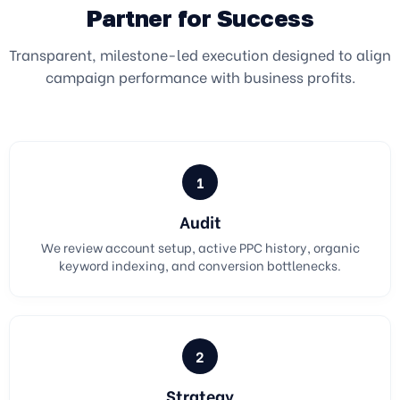
Partner for Success
Transparent, milestone-led execution designed to align
campaign performance with business profits.
1
Audit
We review account setup, active PPC history, organic
keyword indexing, and conversion bottlenecks.
2
Strategy