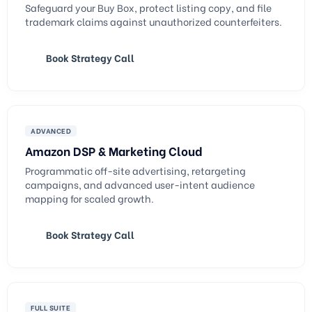
Safeguard your Buy Box, protect listing copy, and file
trademark claims against unauthorized counterfeiters.
Book Strategy Call
ADVANCED
Amazon DSP & Marketing Cloud
Programmatic off-site advertising, retargeting
campaigns, and advanced user-intent audience
mapping for scaled growth.
Book Strategy Call
FULL SUITE