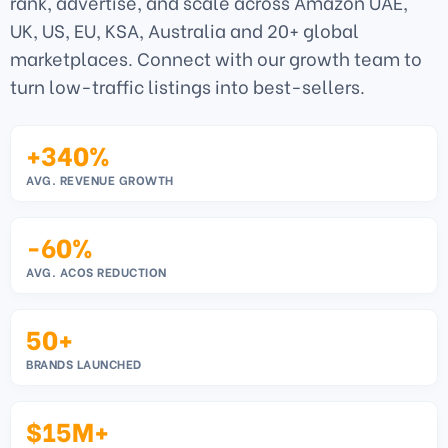
rank, advertise, and scale across Amazon UAE,
UK, US, EU, KSA, Australia and 20+ global
marketplaces. Connect with our growth team to
turn low-traffic listings into best-sellers.
+340%
AVG. REVENUE GROWTH
-60%
AVG. ACOS REDUCTION
50+
BRANDS LAUNCHED
$15M+