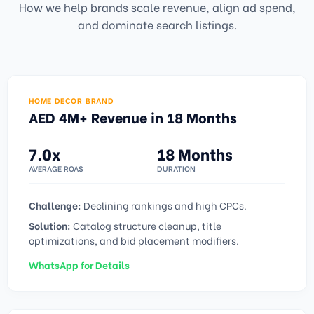
How we help brands scale revenue, align ad spend,
and dominate search listings.
HOME DECOR BRAND
AED 4M+ Revenue in 18 Months
7.0x
18 Months
AVERAGE ROAS
DURATION
Challenge:
Declining rankings and high CPCs.
Solution:
Catalog structure cleanup, title
optimizations, and bid placement modifiers.
WhatsApp for Details