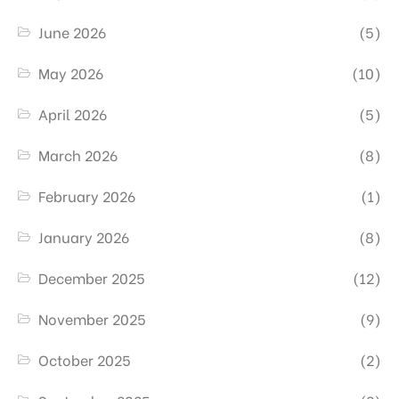
June 2026
(5)
May 2026
(10)
April 2026
(5)
March 2026
(8)
February 2026
(1)
January 2026
(8)
December 2025
(12)
November 2025
(9)
October 2025
(2)