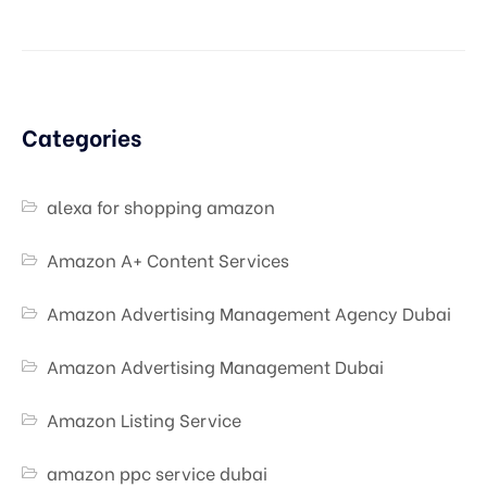
Categories
alexa for shopping amazon
Amazon A+ Content Services
Amazon Advertising Management Agency Dubai
Amazon Advertising Management Dubai
Amazon Listing Service
amazon ppc service dubai