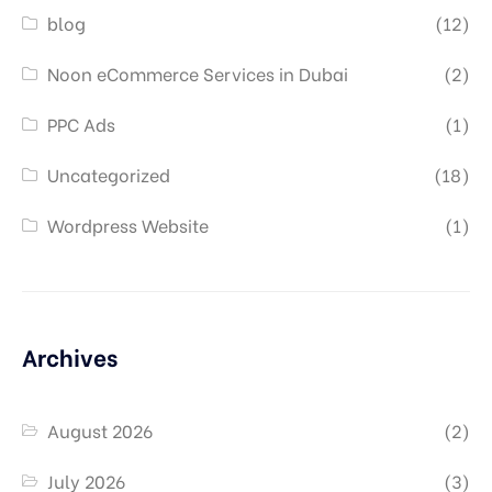
blog
(12)
Noon eCommerce Services in Dubai
(2)
PPC Ads
(1)
Uncategorized
(18)
Wordpress Website
(1)
Archives
August 2026
(2)
July 2026
(3)