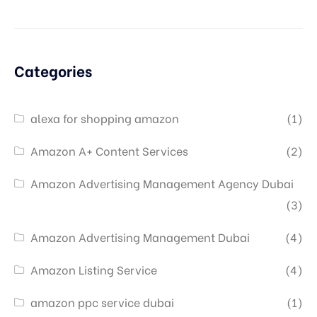
Categories
alexa for shopping amazon
(1)
Amazon A+ Content Services
(2)
Amazon Advertising Management Agency Dubai
(3)
Amazon Advertising Management Dubai
(4)
Amazon Listing Service
(4)
amazon ppc service dubai
(1)