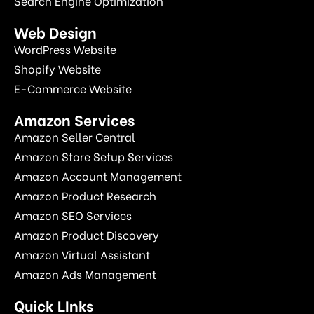
Search Engine Optimization
Web Design
WordPress Website
Shopify Website
E-Commerce Website
Amazon Services
Amazon Seller Central
Amazon Store Setup Services
Amazon Account Management
Amazon Product Research
Amazon SEO Services
Amazon Product Discovery
Amazon Virtual Assistant
Amazon Ads Management
Quick LInks