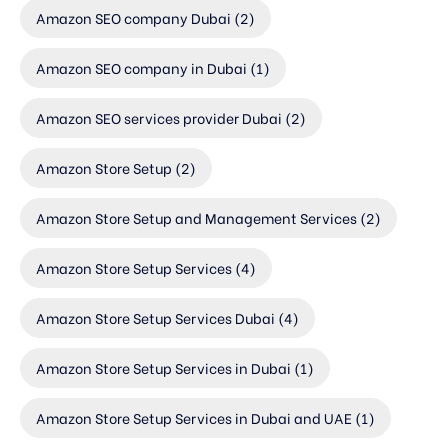
Amazon SEO company Dubai
(2)
Amazon SEO company in Dubai
(1)
Amazon SEO services provider Dubai
(2)
Amazon Store Setup
(2)
Amazon Store Setup and Management Services
(2)
Amazon Store Setup Services
(4)
Amazon Store Setup Services Dubai
(4)
Amazon Store Setup Services in Dubai
(1)
Amazon Store Setup Services in Dubai and UAE
(1)