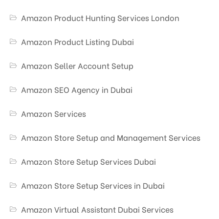
Amazon Product Hunting Services London
Amazon Product Listing Dubai
Amazon Seller Account Setup
Amazon SEO Agency in Dubai
Amazon Services
Amazon Store Setup and Management Services
Amazon Store Setup Services Dubai
Amazon Store Setup Services in Dubai
Amazon Virtual Assistant Dubai Services