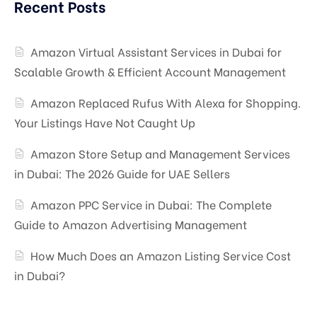
Recent Posts
Amazon Virtual Assistant Services in Dubai for
Scalable Growth & Efficient Account Management
Amazon Replaced Rufus With Alexa for Shopping.
Your Listings Have Not Caught Up
Amazon Store Setup and Management Services
in Dubai: The 2026 Guide for UAE Sellers
Amazon PPC Service in Dubai: The Complete
Guide to Amazon Advertising Management
How Much Does an Amazon Listing Service Cost
in Dubai?