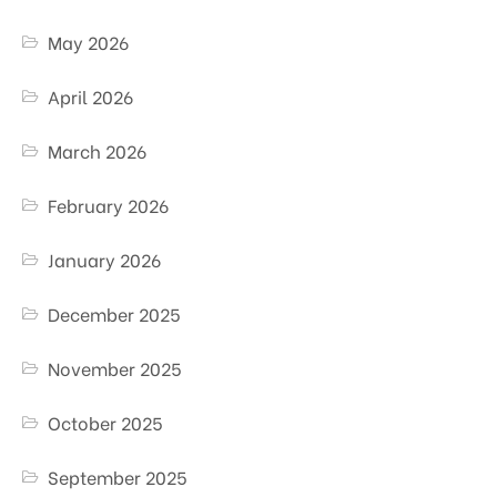
May 2026
April 2026
March 2026
February 2026
January 2026
December 2025
November 2025
October 2025
September 2025