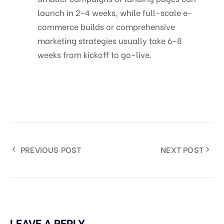
launch in 2–4 weeks, while full-scale e-
commerce builds or comprehensive
marketing strategies usually take 6–8
weeks from kickoff to go-live.
PREVIOUS POST
NEXT POST
LEAVE A REPLY