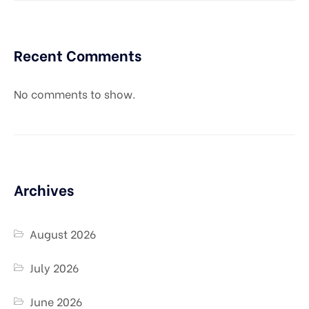
Recent Comments
No comments to show.
Archives
August 2026
July 2026
June 2026