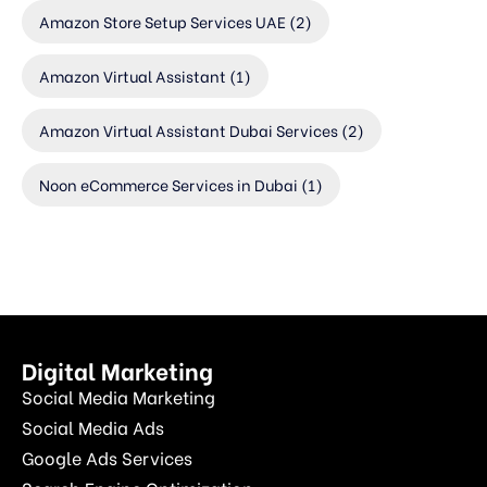
Amazon Store Setup Services UAE
(2)
Amazon Virtual Assistant
(1)
Amazon Virtual Assistant Dubai Services
(2)
Noon eCommerce Services in Dubai
(1)
Digital Marketing
Social Media Marketing
Social Media Ads
Google Ads Services