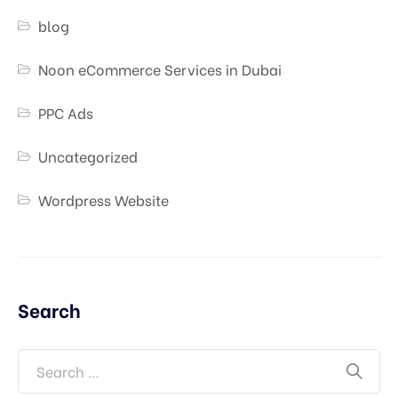
blog
Noon eCommerce Services in Dubai
PPC Ads
Uncategorized
Wordpress Website
Search