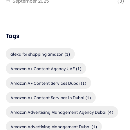
September 2025
(3)
Tags
alexa for shopping amazon
(1)
Amazon A+ Content Agency UAE
(1)
Amazon A+ Content Services Dubai
(1)
Amazon A+ Content Services in Dubai
(1)
Amazon Advertising Management Agency Dubai
(4)
Amazon Advertising Management Dubai
(1)