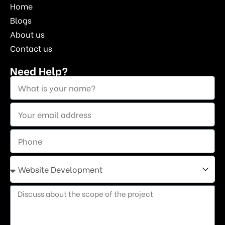
Home
Blogs
About us
Contact us
Need Help?