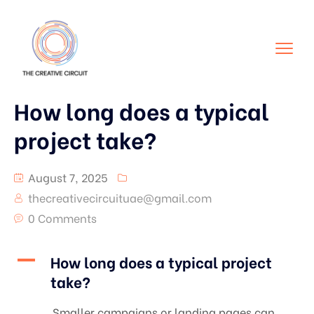
How long does a typical
project take?
August 7, 2025
thecreativecircuituae@gmail.com
0 Comments
A
How long does a typical project
take?
Smaller campaigns or landing pages can