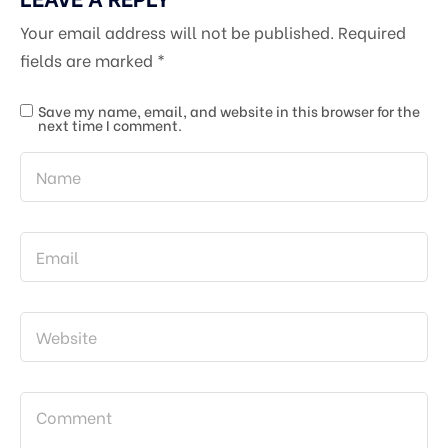
Your email address will not be published.
Required
fields are marked
*
Save my name, email, and website in this browser for the
next time I comment.