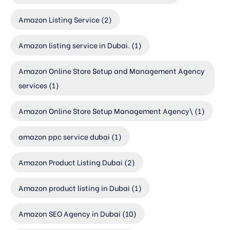
Amazon Listing Service
(2)
Amazon listing service in Dubai.
(1)
Amazon Online Store Setup and Management Agency
services
(1)
Amazon Online Store Setup Management Agency\
(1)
amazon ppc service dubai
(1)
Amazon Product Listing Dubai
(2)
Amazon product listing in Dubai
(1)
Amazon SEO Agency in Dubai
(10)