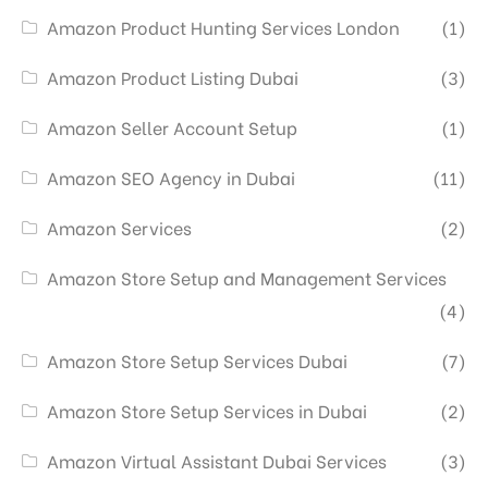
Amazon Product Hunting Services London
(1)
Amazon Product Listing Dubai
(3)
Amazon Seller Account Setup
(1)
Amazon SEO Agency in Dubai
(11)
Amazon Services
(2)
Amazon Store Setup and Management Services
(4)
Amazon Store Setup Services Dubai
(7)
Amazon Store Setup Services in Dubai
(2)
Amazon Virtual Assistant Dubai Services
(3)