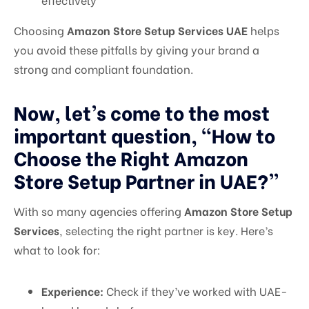
Choosing
Amazon Store Setup Services UAE
helps
you avoid these pitfalls by giving your brand a
strong and compliant foundation.
Now, let’s come to the most
important question, “How to
Choose the Right Amazon
Store Setup Partner in UAE?”
With so many agencies offering
Amazon Store Setup
Services
, selecting the right partner is key. Here’s
what to look for:
Experience:
Check if they’ve worked with UAE-