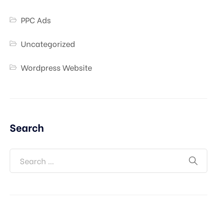
PPC Ads
Uncategorized
Wordpress Website
Search