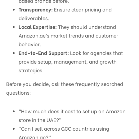
based brands before.
Transparency:
Ensure clear pricing and
deliverables.
Local Expertise:
They should understand
Amazon.ae’s market trends and customer
behavior.
End-to-End Support:
Look for agencies that
provide setup, management, and growth
strategies.
Before you decide, ask these frequently searched
questions:
“How much does it cost to set up an Amazon
store in the UAE?”
“Can I sell across GCC countries using
Amazon.ae?”