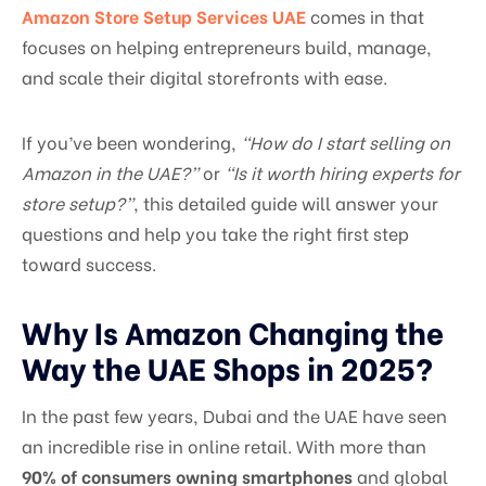
Amazon Store Setup Services UAE
comes in that
focuses on helping entrepreneurs build, manage,
and scale their digital storefronts with ease.
If you’ve been wondering,
“How do I start selling on
Amazon in the UAE?”
or
“Is it worth hiring experts for
store setup?”
, this detailed guide will answer your
questions and help you take the right first step
toward success.
Why Is Amazon Changing the
Way the UAE Shops in 2025?
In the past few years, Dubai and the UAE have seen
an incredible rise in online retail. With more than
90% of consumers owning smartphones
and global