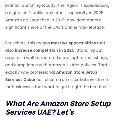
brands launching locally, the region is experiencing
a digital shift unlike any other, especially in 2025.
Amazon.ae, launched in 2019, now dominates a
significant share of the UAE’s online marketplace.
For sellers, this means
massive opportunities
that
also
increase competition in 2025
. Standing out
requires a well-structured store, optimized listings,
and compliance with Amazon’s strict policies. That’s
exactly why professional
Amazon Store Setup
Services Dubai
has become an essential investment
for businesses that want to get it right the first time.
What Are Amazon Store Setup
Services UAE? Let’s