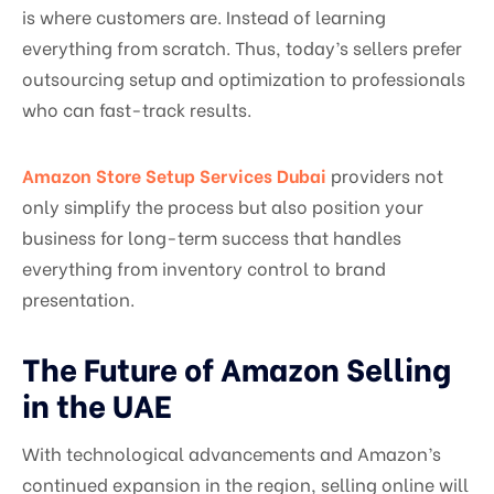
is where customers are. Instead of learning
everything from scratch. Thus, today’s sellers prefer
outsourcing setup and optimization to professionals
who can fast-track results.
Amazon Store Setup Services Dubai
providers not
only simplify the process but also position your
business for long-term success that handles
everything from inventory control to brand
presentation.
The Future of Amazon Selling
in the UAE
With technological advancements and Amazon’s
continued expansion in the region, selling online will