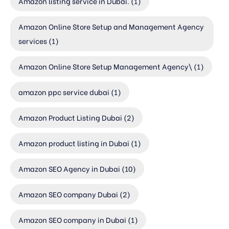
Amazon listing service in Dubai.
(1)
Amazon Online Store Setup and Management Agency
services
(1)
Amazon Online Store Setup Management Agency\
(1)
amazon ppc service dubai
(1)
Amazon Product Listing Dubai
(2)
Amazon product listing in Dubai
(1)
Amazon SEO Agency in Dubai
(10)
Amazon SEO company Dubai
(2)
Amazon SEO company in Dubai
(1)