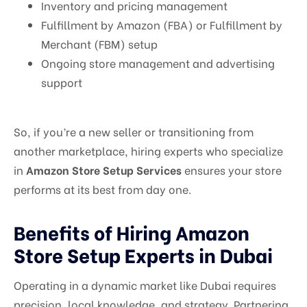
Inventory and pricing management
Fulfillment by Amazon (FBA) or Fulfillment by
Merchant (FBM) setup
Ongoing store management and advertising
support
So, if you’re a new seller or transitioning from
another marketplace, hiring experts who specialize
in
Amazon Store Setup Services
ensures your store
performs at its best from day one.
Benefits of Hiring Amazon
Store Setup Experts in Dubai
Operating in a dynamic market like Dubai requires
precision, local knowledge, and strategy. Partnering