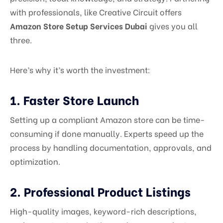
with professionals, like Creative Circuit offers
Amazon Store Setup Services Dubai
gives you all
three.
Here’s why it’s worth the investment:
1. Faster Store Launch
Setting up a compliant Amazon store can be time-
consuming if done manually. Experts speed up the
process by handling documentation, approvals, and
optimization.
2. Professional Product Listings
High-quality images, keyword-rich descriptions,