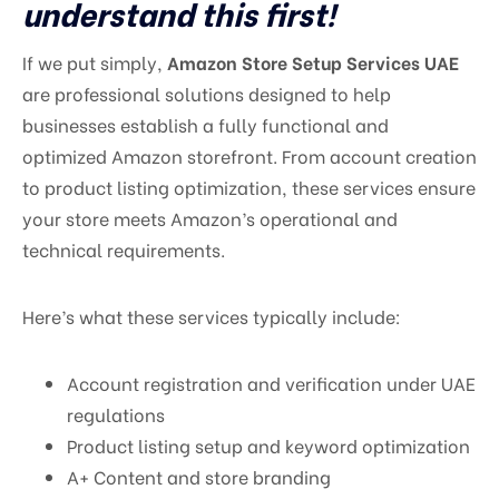
understand this first!
If we put simply,
Amazon Store Setup Services UAE
are professional solutions designed to help
businesses establish a fully functional and
optimized Amazon storefront. From account creation
to product listing optimization, these services ensure
your store meets Amazon’s operational and
technical requirements.
Here’s what these services typically include:
Account registration and verification under UAE
regulations
Product listing setup and keyword optimization
A+ Content and store branding