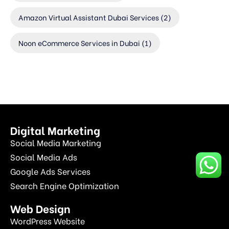
Amazon Virtual Assistant Dubai Services
(2)
Noon eCommerce Services in Dubai
(1)
Digital Marketing
Social Media Marketing
Social Media Ads
Google Ads Services
Search Engine Optimization
Web Design
WordPress Website