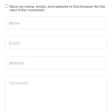
Save my name, email, and website in this browser for the
next time I comment.