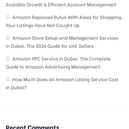
Scalable Growth & Efficient Account Management
Amazon Replaced Rufus With Alexa for Shopping.
Your Listings Have Not Caught Up
Amazon Store Setup and Management Services
in Dubai: The 2026 Guide for UAE Sellers
Amazon PPC Service in Dubai: The Complete
Guide to Amazon Advertising Management
How Much Does an Amazon Listing Service Cost
in Dubai?
Recent Comments