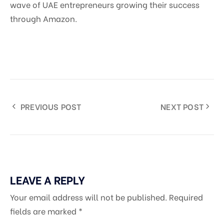
wave of UAE entrepreneurs growing their success
through Amazon.
PREVIOUS POST
NEXT POST
LEAVE A REPLY
Your email address will not be published.
Required
fields are marked
*