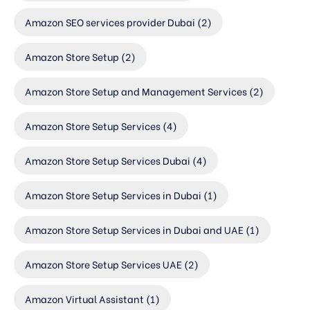
Amazon SEO services provider Dubai
(2)
Amazon Store Setup
(2)
Amazon Store Setup and Management Services
(2)
Amazon Store Setup Services
(4)
Amazon Store Setup Services Dubai
(4)
Amazon Store Setup Services in Dubai
(1)
Amazon Store Setup Services in Dubai and UAE
(1)
Amazon Store Setup Services UAE
(2)
Amazon Virtual Assistant
(1)