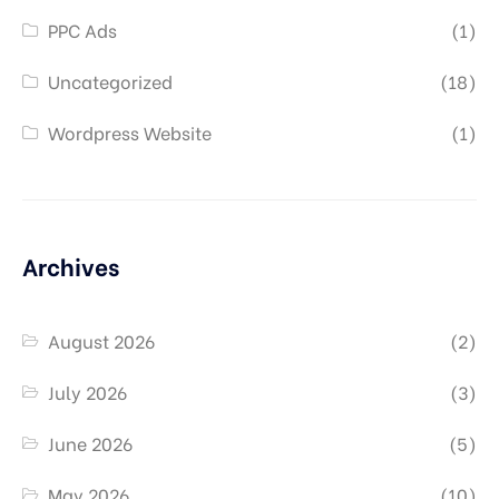
PPC Ads
(1)
Uncategorized
(18)
Wordpress Website
(1)
Archives
August 2026
(2)
July 2026
(3)
June 2026
(5)
May 2026
(10)