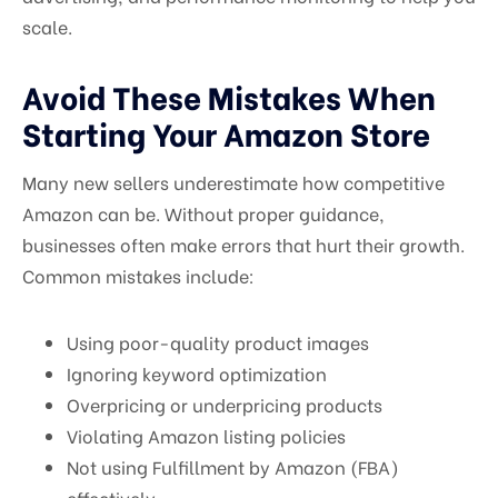
scale.
Avoid These Mistakes When
Starting Your Amazon Store
Many new sellers underestimate how competitive
Amazon can be. Without proper guidance,
businesses often make errors that hurt their growth.
Common mistakes include:
Using poor-quality product images
Ignoring keyword optimization
Overpricing or underpricing products
Violating Amazon listing policies
Not using Fulfillment by Amazon (FBA)
effectively