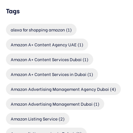
Tags
alexa for shopping amazon
(1)
Amazon A+ Content Agency UAE
(1)
Amazon A+ Content Services Dubai
(1)
Amazon A+ Content Services in Dubai
(1)
Amazon Advertising Management Agency Dubai
(4)
Amazon Advertising Management Dubai
(1)
Amazon Listing Service
(2)