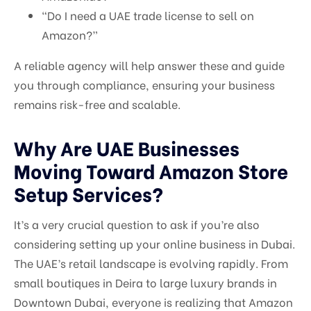
“Do I need a UAE trade license to sell on
Amazon?”
A reliable agency will help answer these and guide
you through compliance, ensuring your business
remains risk-free and scalable.
Why Are UAE Businesses
Moving Toward Amazon Store
Setup Services?
It’s a very crucial question to ask if you’re also
considering setting up your online business in Dubai.
The UAE’s retail landscape is evolving rapidly. From
small boutiques in Deira to large luxury brands in
Downtown Dubai, everyone is realizing that Amazon