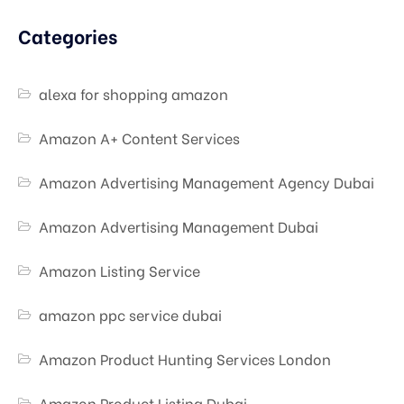
Categories
alexa for shopping amazon
Amazon A+ Content Services
Amazon Advertising Management Agency Dubai
Amazon Advertising Management Dubai
Amazon Listing Service
amazon ppc service dubai
Amazon Product Hunting Services London
Amazon Product Listing Dubai