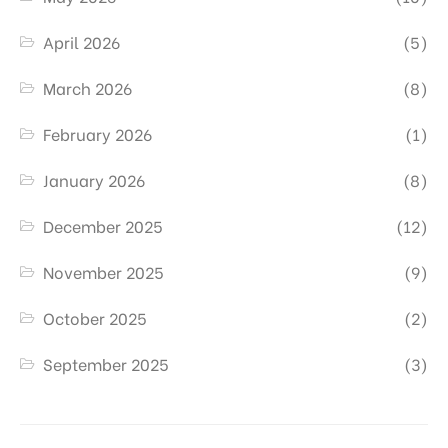
April 2026
(5)
March 2026
(8)
February 2026
(1)
January 2026
(8)
December 2025
(12)
November 2025
(9)
October 2025
(2)
September 2025
(3)