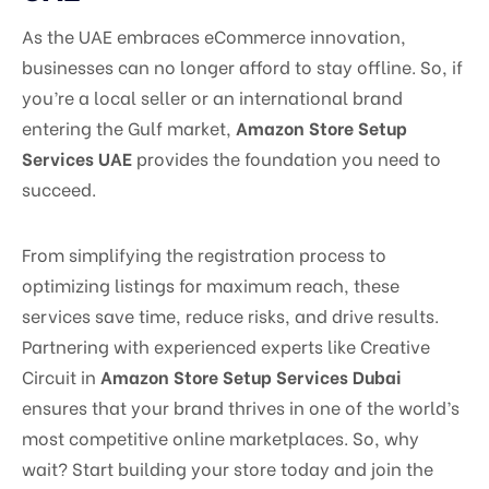
As the UAE embraces eCommerce innovation,
businesses can no longer afford to stay offline. So, if
you’re a local seller or an international brand
entering the Gulf market,
Amazon Store Setup
Services UAE
provides the foundation you need to
succeed.
From simplifying the registration process to
optimizing listings for maximum reach, these
services save time, reduce risks, and drive results.
Partnering with experienced experts like Creative
Circuit in
Amazon Store Setup Services Dubai
ensures that your brand thrives in one of the world’s
most competitive online marketplaces. So, why
wait? Start building your store today and join the