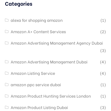
Categories
alexa for shopping amazon
(1)
Amazon A+ Content Services
(2)
Amazon Advertising Management Agency Dubai
(3)
Amazon Advertising Management Dubai
(4)
Amazon Listing Service
(4)
amazon ppc service dubai
(1)
Amazon Product Hunting Services London
(1)
Amazon Product Listing Dubai
(3)