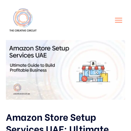
Amazon Store Setup
Services UAE: Ultimate