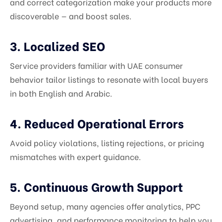
and correct categorization make your products more
discoverable — and boost sales.
3. Localized SEO
Service providers familiar with UAE consumer
behavior tailor listings to resonate with local buyers
in both English and Arabic.
4. Reduced Operational Errors
Avoid policy violations, listing rejections, or pricing
mismatches with expert guidance.
5. Continuous Growth Support
Beyond setup, many agencies offer analytics, PPC
advertising, and performance monitoring to help you