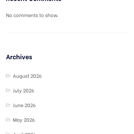
No comments to show.
Archives
August 2026
July 2026
June 2026
May 2026