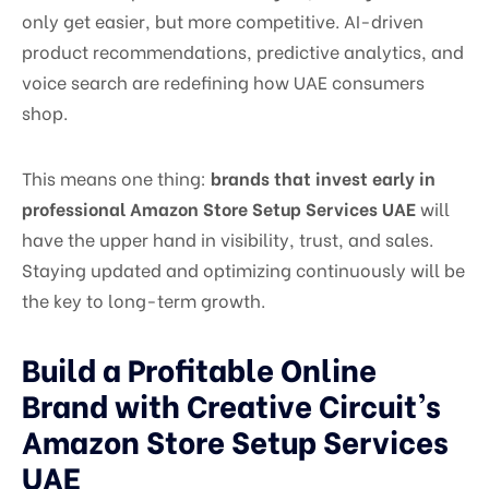
only get easier, but more competitive. AI-driven
product recommendations, predictive analytics, and
voice search are redefining how UAE consumers
shop.
This means one thing:
brands that invest early in
professional Amazon Store Setup Services UAE
will
have the upper hand in visibility, trust, and sales.
Staying updated and optimizing continuously will be
the key to long-term growth.
Build a Profitable Online
Brand with Creative Circuit’s
Amazon Store Setup Services
UAE