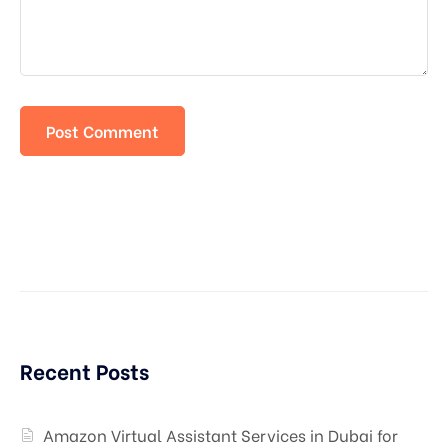
Recent Posts
Amazon Virtual Assistant Services in Dubai for