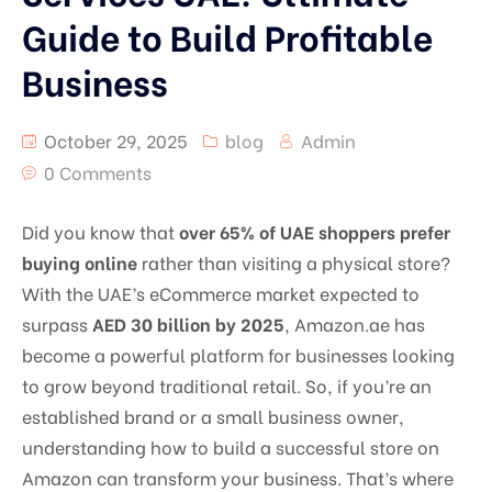
Guide to Build Profitable
Business
October 29, 2025
blog
Admin
0 Comments
Did you know that
over 65% of UAE shoppers prefer
buying online
rather than visiting a physical store?
With the UAE’s eCommerce market expected to
surpass
AED 30 billion by 2025
, Amazon.ae has
become a powerful platform for businesses looking
to grow beyond traditional retail. So, if you’re an
established brand or a small business owner,
understanding how to build a successful store on
Amazon can transform your business. That’s where