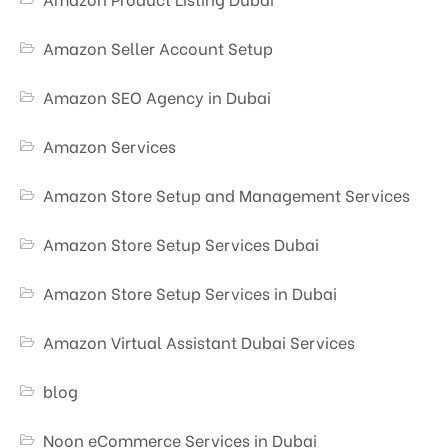
Amazon Seller Account Setup
Amazon SEO Agency in Dubai
Amazon Services
Amazon Store Setup and Management Services
Amazon Store Setup Services Dubai
Amazon Store Setup Services in Dubai
Amazon Virtual Assistant Dubai Services
blog
Noon eCommerce Services in Dubai