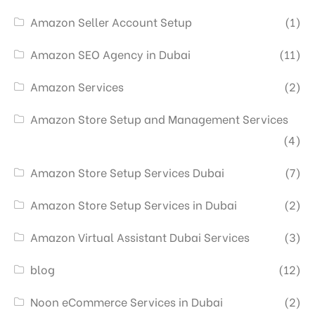
Amazon Seller Account Setup
(1)
Amazon SEO Agency in Dubai
(11)
Amazon Services
(2)
Amazon Store Setup and Management Services
(4)
Amazon Store Setup Services Dubai
(7)
Amazon Store Setup Services in Dubai
(2)
Amazon Virtual Assistant Dubai Services
(3)
blog
(12)
Noon eCommerce Services in Dubai
(2)