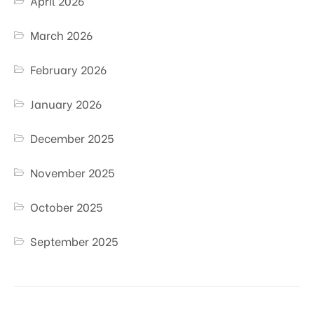
April 2026
March 2026
February 2026
January 2026
December 2025
November 2025
October 2025
September 2025