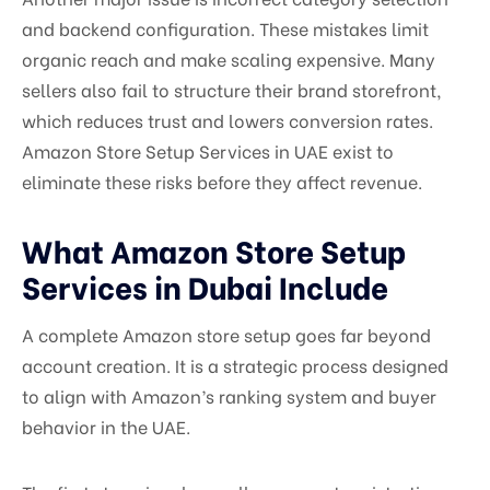
and backend configuration. These mistakes limit
organic reach and make scaling expensive. Many
sellers also fail to structure their brand storefront,
which reduces trust and lowers conversion rates.
Amazon Store Setup Services in UAE exist to
eliminate these risks before they affect revenue.
What Amazon Store Setup
Services in Dubai Include
A complete Amazon store setup goes far beyond
account creation. It is a strategic process designed
to align with Amazon’s ranking system and buyer
behavior in the UAE.