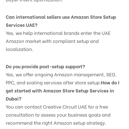
Can international sellers use Amazon Store Setup
Services UAE?
Yes, we help international brands enter the UAE
Amazon market with compliant setup and
localization.
Do you provide post-setup support?
Yes, we offer ongoing Amazon management, SEO,
PPC, and scaling services after store setup.
How do I
get started with Amazon Store Setup Services in
Dubai?
You can contact Creative Circuit UAE for a free
consultation to assess your business goals and
recommend the right Amazon setup strategy.