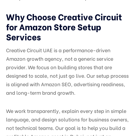
Why Choose Creative Circuit
for Amazon Store Setup
Services
Creative Circuit UAE is a performance-driven
Amazon growth agency, not a generic service
provider. We focus on building stores that are
designed to scale, not just go live. Our setup process
is aligned with Amazon SEO, advertising readiness,
and long-term brand growth.
We work transparently, explain every step in simple
language, and design solutions for business owners,
not technical teams. Our goal is to help you build a