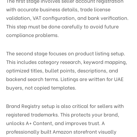
The first stage involves seller account registration
with accurate business details, trade license
validation, VAT configuration, and bank verification.
This step must be done carefully to avoid future
compliance problems.
The second stage focuses on product listing setup.
This includes category research, keyword mapping,
optimized titles, bullet points, descriptions, and
backend search terms. Listings are written for UAE
buyers, not copied templates.
Brand Registry setup is also critical for sellers with
registered trademarks. This protects your brand,
unlocks A+ Content, and improves trust. A
professionally built Amazon storefront visually