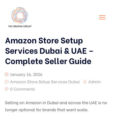
Amazon Store Setup
Services Dubai & UAE –
Complete Seller Guide
January 16, 2026
Amazon Store Setup Services Dubai
Admin
0 Comments
Selling on Amazon in Dubai and across the UAE is no
longer optional for brands that want scale.