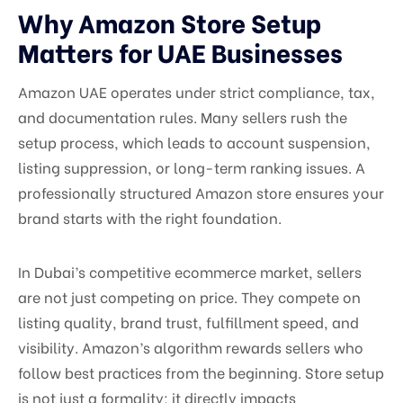
Why Amazon Store Setup
Matters for UAE Businesses
Amazon UAE operates under strict compliance, tax,
and documentation rules. Many sellers rush the
setup process, which leads to account suspension,
listing suppression, or long-term ranking issues. A
professionally structured Amazon store ensures your
brand starts with the right foundation.
In Dubai’s competitive ecommerce market, sellers
are not just competing on price. They compete on
listing quality, brand trust, fulfillment speed, and
visibility. Amazon’s algorithm rewards sellers who
follow best practices from the beginning. Store setup
is not just a formality; it directly impacts