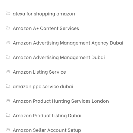
alexa for shopping amazon
Amazon A+ Content Services
Amazon Advertising Management Agency Dubai
Amazon Advertising Management Dubai
Amazon Listing Service
amazon ppc service dubai
Amazon Product Hunting Services London
Amazon Product Listing Dubai
Amazon Seller Account Setup