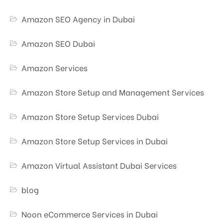
Amazon SEO Agency in Dubai
Amazon SEO Dubai
Amazon Services
Amazon Store Setup and Management Services
Amazon Store Setup Services Dubai
Amazon Store Setup Services in Dubai
Amazon Virtual Assistant Dubai Services
blog
Noon eCommerce Services in Dubai