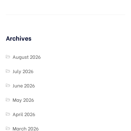
Archives
August 2026
July 2026
June 2026
May 2026
April 2026
March 2026