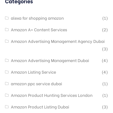
Categories
alexa for shopping amazon
(1)
Amazon A+ Content Services
(2)
Amazon Advertising Management Agency Dubai
(3)
Amazon Advertising Management Dubai
(4)
Amazon Listing Service
(4)
amazon ppc service dubai
(1)
Amazon Product Hunting Services London
(1)
Amazon Product Listing Dubai
(3)