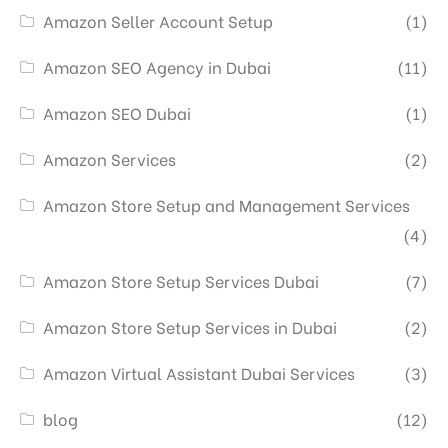
Amazon Seller Account Setup
(1)
Amazon SEO Agency in Dubai
(11)
Amazon SEO Dubai
(1)
Amazon Services
(2)
Amazon Store Setup and Management Services
(4)
Amazon Store Setup Services Dubai
(7)
Amazon Store Setup Services in Dubai
(2)
Amazon Virtual Assistant Dubai Services
(3)
blog
(12)