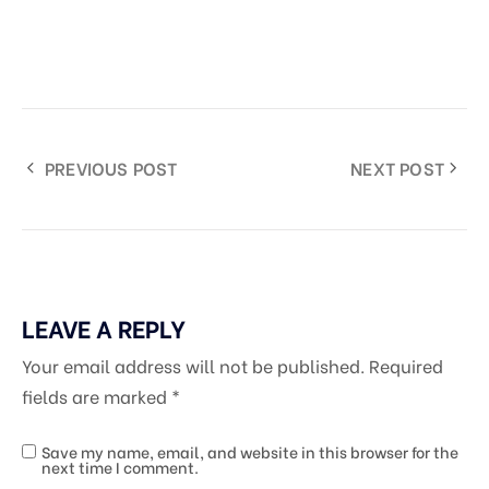
PREVIOUS POST
NEXT POST
LEAVE A REPLY
Your email address will not be published.
Required
fields are marked
*
Save my name, email, and website in this browser for the
next time I comment.