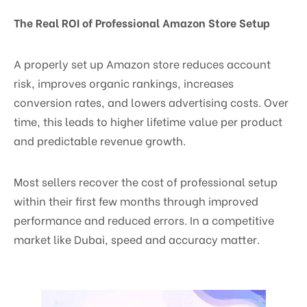
The Real ROI of Professional Amazon Store Setup
A properly set up Amazon store reduces account
risk, improves organic rankings, increases
conversion rates, and lowers advertising costs. Over
time, this leads to higher lifetime value per product
and predictable revenue growth.
Most sellers recover the cost of professional setup
within their first few months through improved
performance and reduced errors. In a competitive
market like Dubai, speed and accuracy matter.