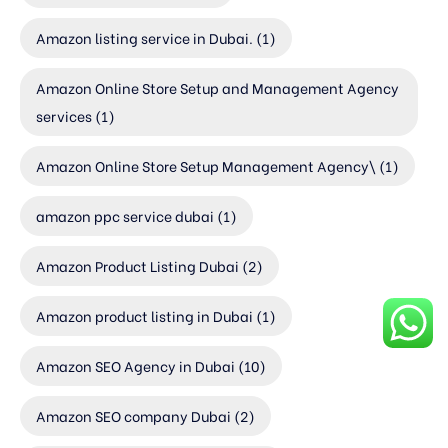
Amazon listing service in Dubai.
(1)
Amazon Online Store Setup and Management Agency
services
(1)
Amazon Online Store Setup Management Agency\
(1)
amazon ppc service dubai
(1)
Amazon Product Listing Dubai
(2)
Amazon product listing in Dubai
(1)
Amazon SEO Agency in Dubai
(10)
Amazon SEO company Dubai
(2)