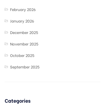
February 2026
January 2026
December 2025
November 2025
October 2025
September 2025
Categories