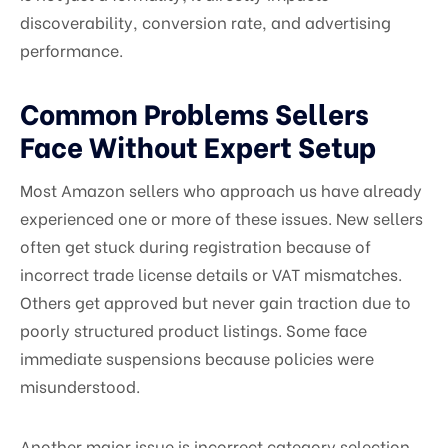
discoverability, conversion rate, and advertising
performance.
Common Problems Sellers
Face Without Expert Setup
Most Amazon sellers who approach us have already
experienced one or more of these issues. New sellers
often get stuck during registration because of
incorrect trade license details or VAT mismatches.
Others get approved but never gain traction due to
poorly structured product listings. Some face
immediate suspensions because policies were
misunderstood.
Another major issue is incorrect category selection