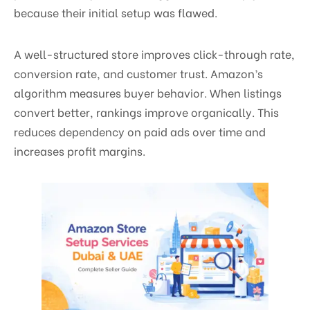
because their initial setup was flawed.
A well-structured store improves click-through rate,
conversion rate, and customer trust. Amazon’s
algorithm measures buyer behavior. When listings
convert better, rankings improve organically. This
reduces dependency on paid ads over time and
increases profit margins.