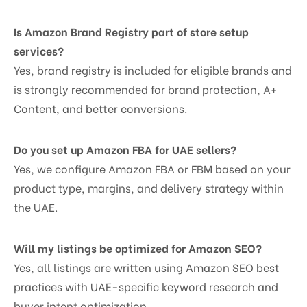
Is Amazon Brand Registry part of store setup
services?
Yes, brand registry is included for eligible brands and
is strongly recommended for brand protection, A+
Content, and better conversions.
Do you set up Amazon FBA for UAE sellers?
Yes, we configure Amazon FBA or FBM based on your
product type, margins, and delivery strategy within
the UAE.
Will my listings be optimized for Amazon SEO?
Yes, all listings are written using Amazon SEO best
practices with UAE-specific keyword research and
buyer intent optimization.