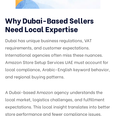
Why Dubai-Based Sellers
Need Local Expertise
Dubai has unique business regulations, VAT
requirements, and customer expectations.
International agencies often miss these nuances.
Amazon Store Setup Services UAE must account for
local compliance, Arabic-English keyword behavior,
and regional buying patterns.
A Dubai-based Amazon agency understands the
local market, logistics challenges, and fulfillment
expectations. This local insight translates into better
store performance and fewer compliance issues.