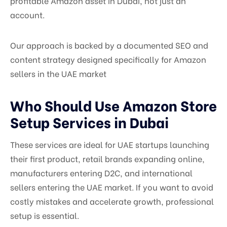
profitable Amazon asset in Dubai, not just an
account.
Our approach is backed by a documented SEO and
content strategy designed specifically for Amazon
sellers in the UAE market
Who Should Use Amazon Store
Setup Services in Dubai
These services are ideal for UAE startups launching
their first product, retail brands expanding online,
manufacturers entering D2C, and international
sellers entering the UAE market. If you want to avoid
costly mistakes and accelerate growth, professional
setup is essential.