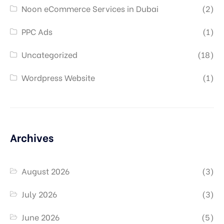
Noon eCommerce Services in Dubai
(2)
PPC Ads
(1)
Uncategorized
(18)
Wordpress Website
(1)
Archives
August 2026
(3)
July 2026
(3)
June 2026
(5)