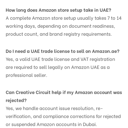
How long does Amazon store setup take in UAE?
A complete Amazon store setup usually takes 7 to 14
working days, depending on document readiness,
product count, and brand registry requirements.
Do I need a UAE trade license to sell on Amazon.ae?
Yes, a valid UAE trade license and VAT registration
are required to sell legally on Amazon UAE as a
professional seller.
Can Creative Circuit help if my Amazon account was
rejected?
Yes, we handle account issue resolution, re-
verification, and compliance corrections for rejected
or suspended Amazon accounts in Dubai.