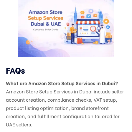
FAQs
What are Amazon Store Setup Services in Dubai?
Amazon Store Setup Services in Dubai include seller
account creation, compliance checks, VAT setup,
product listing optimization, brand storefront
creation, and fulfillment configuration tailored for
UAE sellers.