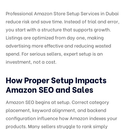
Professional Amazon Store Setup Services in Dubai
reduce risk and save time. Instead of trial and error,
you start with a structure that supports growth.
Listings are optimized from day one, making
advertising more effective and reducing wasted
spend. For serious sellers, expert setup is an
investment, not a cost.
How Proper Setup Impacts
Amazon SEO and Sales
Amazon SEO begins at setup. Correct category
placement, keyword alignment, and backend
configuration influence how Amazon indexes your
products. Many sellers struggle to rank simply