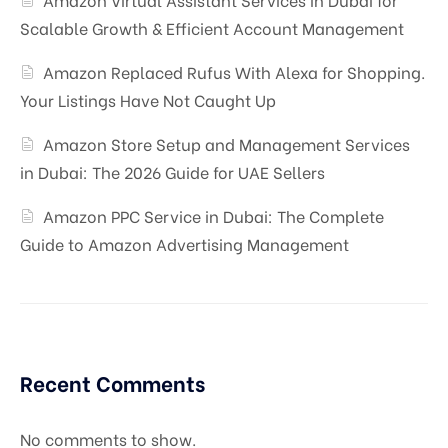
Scalable Growth & Efficient Account Management
Amazon Replaced Rufus With Alexa for Shopping.
Your Listings Have Not Caught Up
Amazon Store Setup and Management Services
in Dubai: The 2026 Guide for UAE Sellers
Amazon PPC Service in Dubai: The Complete
Guide to Amazon Advertising Management
Recent Comments
No comments to show.