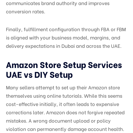
communicates brand authority and improves
conversion rates.
Finally, fulfillment configuration through FBA or FBM
is aligned with your business model, margins, and
delivery expectations in Dubai and across the UAE.
Amazon Store Setup Services
UAE vs DIY Setup
Many sellers attempt to set up their Amazon store
themselves using online tutorials. While this seems
cost-effective initially, it often leads to expensive
corrections later. Amazon does not forgive repeated
mistakes. A wrong document upload or policy
violation can permanently damage account health.