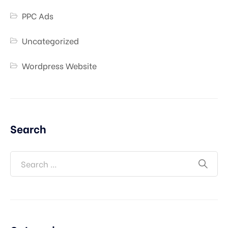
PPC Ads
Uncategorized
Wordpress Website
Search