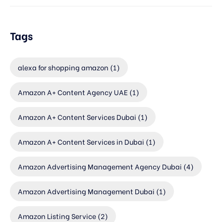
Tags
alexa for shopping amazon
(1)
Amazon A+ Content Agency UAE
(1)
Amazon A+ Content Services Dubai
(1)
Amazon A+ Content Services in Dubai
(1)
Amazon Advertising Management Agency Dubai
(4)
Amazon Advertising Management Dubai
(1)
Amazon Listing Service
(2)