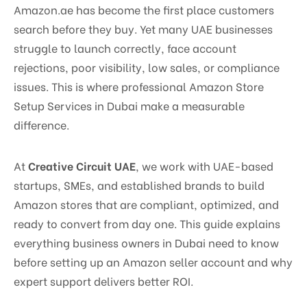
Amazon.ae has become the first place customers
search before they buy. Yet many UAE businesses
struggle to launch correctly, face account
rejections, poor visibility, low sales, or compliance
issues. This is where professional Amazon Store
Setup Services in Dubai make a measurable
difference.
At
Creative Circuit UAE
, we work with UAE-based
startups, SMEs, and established brands to build
Amazon stores that are compliant, optimized, and
ready to convert from day one. This guide explains
everything business owners in Dubai need to know
before setting up an Amazon seller account and why
expert support delivers better ROI.