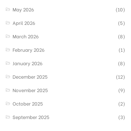
May 2026
(10)
April 2026
(5)
March 2026
(8)
February 2026
(1)
January 2026
(8)
December 2025
(12)
November 2025
(9)
October 2025
(2)
September 2025
(3)