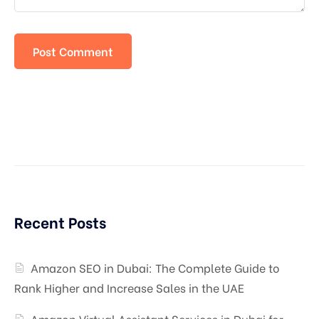
Recent Posts
Amazon SEO in Dubai: The Complete Guide to
Rank Higher and Increase Sales in the UAE
Amazon Virtual Assistant Services in Dubai for