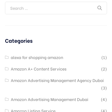
Categories
alexa for shopping amazon
(1)
Amazon A+ Content Services
(2)
Amazon Advertising Management Agency Dubai
(3)
Amazon Advertising Management Dubai
(4)
Amazon Listing Service
(4)