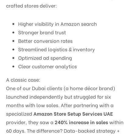
crafted stores deliver:
Higher visibility in Amazon search
Stronger brand trust
Better conversion rates
Streamlined logistics & inventory
Optimized ad spending
Clear customer analytics
A classic case:
One of our Dubai clients (a home décor brand)
launched independently but struggled for six
months with low sales. After partnering with a
specialized
Amazon Store Setup Services UAE
provider, they saw a
240% increase in sales
within
60 days. The difference? Data-backed strategy +