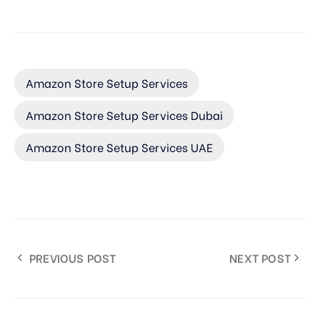
Amazon Store Setup Services
Amazon Store Setup Services Dubai
Amazon Store Setup Services UAE
PREVIOUS POST
NEXT POST