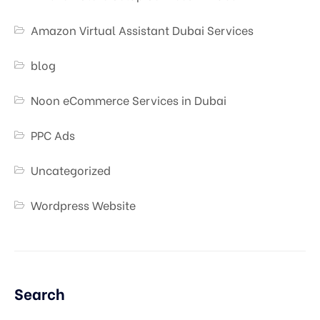
Amazon Virtual Assistant Dubai Services
blog
Noon eCommerce Services in Dubai
PPC Ads
Uncategorized
Wordpress Website
Search