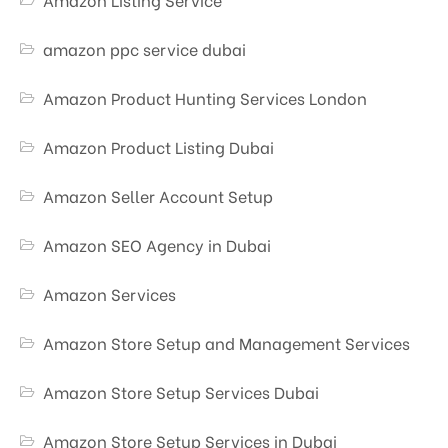
amazon ppc service dubai
Amazon Product Hunting Services London
Amazon Product Listing Dubai
Amazon Seller Account Setup
Amazon SEO Agency in Dubai
Amazon Services
Amazon Store Setup and Management Services
Amazon Store Setup Services Dubai
Amazon Store Setup Services in Dubai