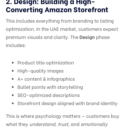
2. Design: Building a High-
Converting Amazon Storefront
This includes everything from branding to listing
optimization. In the UAE market, customers expect
premium visuals and clarity. The
Design
phase
includes:
Product title optimization
High-quality images
A+ content & infographics
Bullet points with storytelling
SEO-optimized descriptions
Storefront design aligned with brand identity
This is where psychology matters — customers buy
what they
understand
,
trust
, and
emotionally