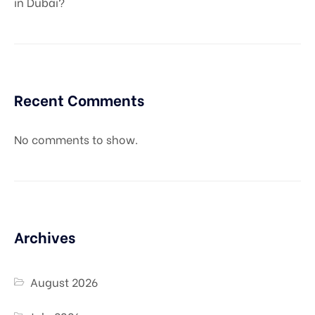
in Dubai?
Recent Comments
No comments to show.
Archives
August 2026