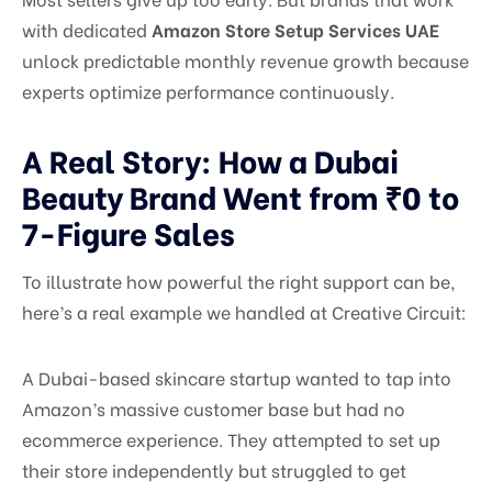
with dedicated
Amazon Store Setup Services UAE
unlock predictable monthly revenue growth because
experts optimize performance continuously.
A Real Story: How a Dubai
Beauty Brand Went from ₹0 to
7-Figure Sales
To illustrate how powerful the right support can be,
here’s a real example we handled at Creative Circuit:
A Dubai-based skincare startup wanted to tap into
Amazon’s massive customer base but had no
ecommerce experience. They attempted to set up
their store independently but struggled to get