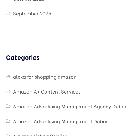
September 2025
Categories
alexa for shopping amazon
Amazon A+ Content Services
Amazon Advertising Management Agency Dubai
Amazon Advertising Management Dubai
Amazon Listing Service