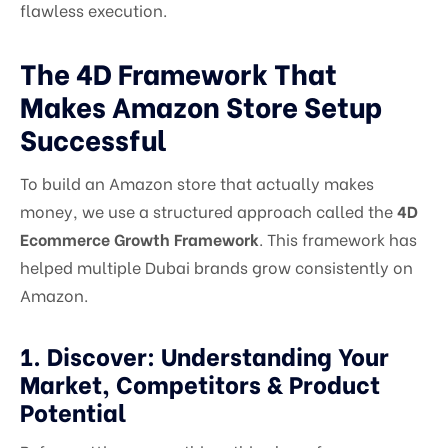
flawless execution.
The 4D Framework That
Makes Amazon Store Setup
Successful
To build an Amazon store that actually makes
money, we use a structured approach called the
4D
Ecommerce Growth Framework
. This framework has
helped multiple Dubai brands grow consistently on
Amazon.
1. Discover: Understanding Your
Market, Competitors & Product
Potential