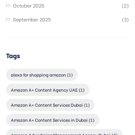
October 2025
(2)
September 2025
(3)
Tags
alexa for shopping amazon
(1)
Amazon A+ Content Agency UAE
(1)
Amazon A+ Content Services Dubai
(1)
Amazon A+ Content Services in Dubai
(1)
Amazon Advertising Management Agency Dubai
(4)