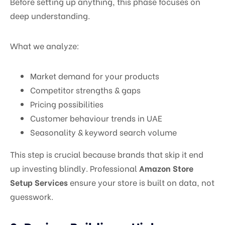
Before setting up anything, this phase focuses on
deep understanding.
What we analyze:
Market demand for your products
Competitor strengths & gaps
Pricing possibilities
Customer behaviour trends in UAE
Seasonality & keyword search volume
This step is crucial because brands that skip it end
up investing blindly. Professional
Amazon Store
Setup Services
ensure your store is built on data, not
guesswork.