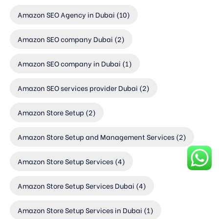
Amazon SEO Agency in Dubai
(10)
Amazon SEO company Dubai
(2)
Amazon SEO company in Dubai
(1)
Amazon SEO services provider Dubai
(2)
Amazon Store Setup
(2)
Amazon Store Setup and Management Services
(2)
Amazon Store Setup Services
(4)
Amazon Store Setup Services Dubai
(4)
Amazon Store Setup Services in Dubai
(1)