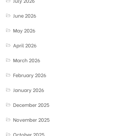
July 2026
June 2026
May 2026
April 2026
March 2026
February 2026
January 2026
December 2025
November 2025
October 2025