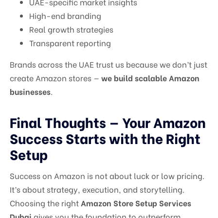
UAE-specific market insights
High-end branding
Real growth strategies
Transparent reporting
Brands across the UAE trust us because we don’t just
create Amazon stores —
we build scalable Amazon
businesses
.
Final Thoughts — Your Amazon
Success Starts with the Right
Setup
Success on Amazon is not about luck or low pricing.
It’s about strategy, execution, and storytelling.
Choosing the right
Amazon Store Setup Services
Dubai
gives you the foundation to outperform