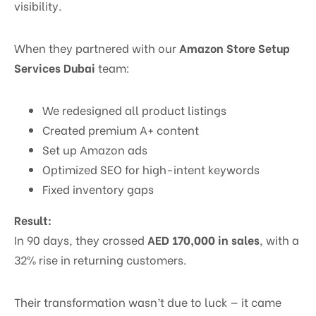
visibility.
When they partnered with our
Amazon Store Setup
Services Dubai
team:
We redesigned all product listings
Created premium A+ content
Set up Amazon ads
Optimized SEO for high-intent keywords
Fixed inventory gaps
Result:
In 90 days, they crossed
AED 170,000 in sales
, with a
32% rise in returning customers.
Their transformation wasn’t due to luck — it came