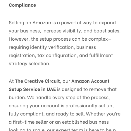
Compliance
Selling on Amazon is a powerful way to expand
your business, increase visibility, and boost sales.
However, the setup process can be complex—
requiring identity verification, business
registration, tax configuration, and fulfillment
strategy selection.
At
The Creative Circuit
, our
Amazon Account
Setup Service in UAE
is designed to remove that
burden. We handle every step of the process,
ensuring your account is professionally set up,
fully compliant, and ready to sell. Whether you’re
a first-time seller or an established business
looking to scale, our expert team is here to help