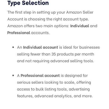
Type Selection
The first step in setting up your Amazon Seller
Account is choosing the right account type.
Amazon offers two main options:
Individual
and
Professional
accounts.
An
Individual account
is ideal for businesses
selling fewer than 35 products per month
and not requiring advanced selling tools.
A
Professional account
is designed for
serious sellers looking to scale, offering
access to bulk listing tools, advertising
features, advanced analytics, and more.