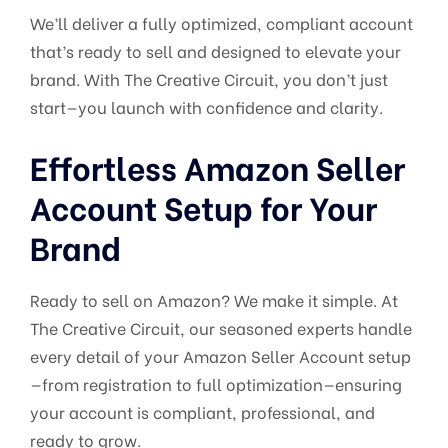
We’ll deliver a fully optimized, compliant account
that’s ready to sell and designed to elevate your
brand. With The Creative Circuit, you don’t just
start—you launch with confidence and clarity.
Effortless Amazon Seller
Account Setup for Your
Brand
Ready to sell on Amazon? We make it simple. At
The Creative Circuit, our seasoned experts handle
every detail of your Amazon Seller Account setup
—from registration to full optimization—ensuring
your account is compliant, professional, and
ready to grow.