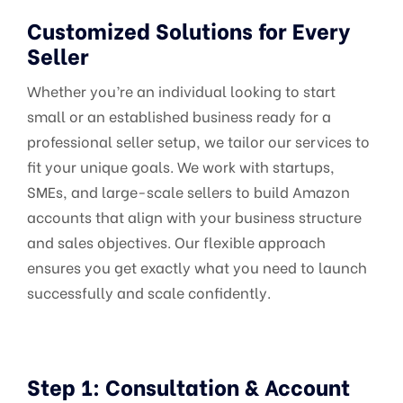
Customized Solutions for Every
Seller
Whether you’re an individual looking to start
small or an established business ready for a
professional seller setup, we tailor our services to
fit your unique goals. We work with startups,
SMEs, and large-scale sellers to build Amazon
accounts that align with your business structure
and sales objectives. Our flexible approach
ensures you get exactly what you need to launch
successfully and scale confidently.
Step 1: Consultation & Account