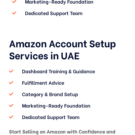
Marketing-Ready Foundation
Dedicated Support Team
Amazon Account Setup
Services in UAE
Dashboard Training & Guidance
Fulfillment Advice
Category & Brand Setup
Marketing-Ready Foundation
Dedicated Support Team
Start Selling on Amazon with Confidence and