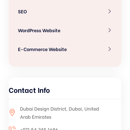
SEO
WordPress Website
E-Commerce Website
Contact Info
Dubai Design District, Dubai, United
Arab Emirates
+971 54 345 1686