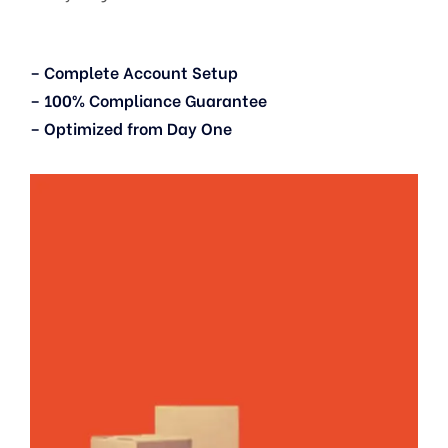
– Complete Account Setup
– 100% Compliance Guarantee
– Optimized from Day One