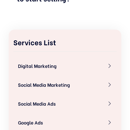
Services List
Digital Marketing
Social Media Marketing
Social Media Ads
Google Ads