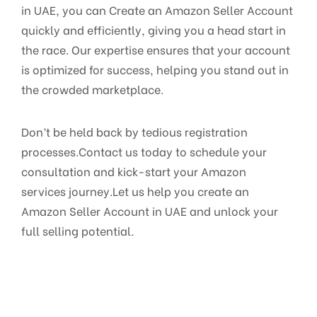
in UAE, you can Create an Amazon Seller Account
quickly and efficiently, giving you a head start in
the race. Our expertise ensures that your account
is optimized for success, helping you stand out in
the crowded marketplace.
Don’t be held back by tedious registration
processes.Contact us today to schedule your
consultation and kick-start your Amazon
services journey.Let us help you create an
Amazon Seller Account in UAE and unlock your
full selling potential.