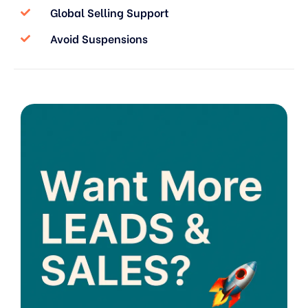
Global Selling Support
Avoid Suspensions