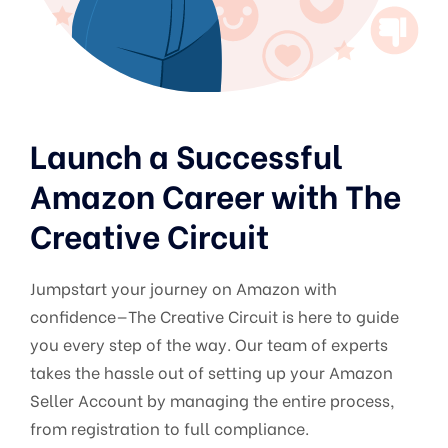
Launch a Successful
Amazon Career with The
Creative Circuit
Jumpstart your journey on Amazon with
confidence—The Creative Circuit is here to guide
you every step of the way. Our team of experts
takes the hassle out of setting up your Amazon
Seller Account by managing the entire process,
from registration to full compliance.