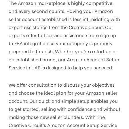
The Amazon marketplace is highly competitive,
and every second counts. Having your Amazon
seller account established is less intimidating with
expert assistance from the Creative Circuit. Our
experts offer full service assistance from sign up
to FBA integration so your company is properly
prepared to flourish. Whether you’re a start up or
an established brand, our Amazon Account Setup
Service in UAE is designed to help you succeed.
We offer consultation to discuss your objectives
and choose the ideal plan for your Amazon seller
account. Our quick and simple setup enables you
to get started, selling with confidence and without
making those new seller blunders. With The
Creative Circuit’s Amazon Account Setup Service