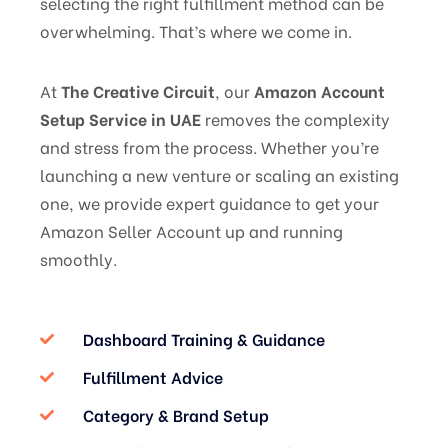
selecting the right fulfillment method can be
overwhelming. That’s where we come in.
At
The Creative Circuit
, our
Amazon Account
Setup Service in UAE
removes the complexity
and stress from the process. Whether you’re
launching a new venture or scaling an existing
one, we provide expert guidance to get your
Amazon Seller Account up and running
smoothly.
Dashboard Training & Guidance
Fulfillment Advice
Category & Brand Setup