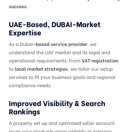
success
.
UAE-Based, DUBAI-Market
Expertise
As a Dubai
-based service provider
, we
understand the UAE market and its legal and
operational requirements. From
VAT registration
to
local market strategies
, we tailor our setup
services to fit your business goals and regional
compliance needs.
Improved Visibility & Search
Rankings
A properly set up and optimised seller account
gives your products more visibility in Amazon