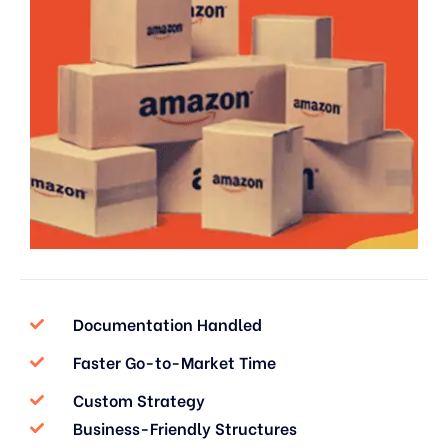
Documentation Handled
Faster Go-to-Market Time
Custom Strategy
Business-Friendly Structures