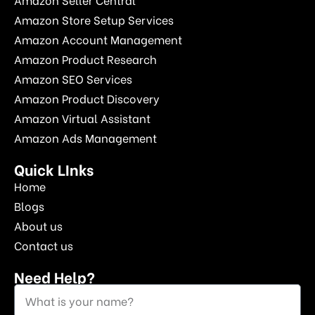
Amazon Store Setup Services
Amazon Account Management
Amazon Product Research
Amazon SEO Services
Amazon Product Discovery
Amazon Virtual Assistant
Amazon Ads Management
Quick LInks
Home
Blogs
About us
Contact us
Need Help?