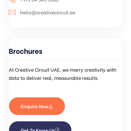
hello@creativecircuit.ae
Brochures
At Creative Circuit UAE, we marry creativity with
data to deliver real, measurable results.
Enquire Now
Get To Know Us