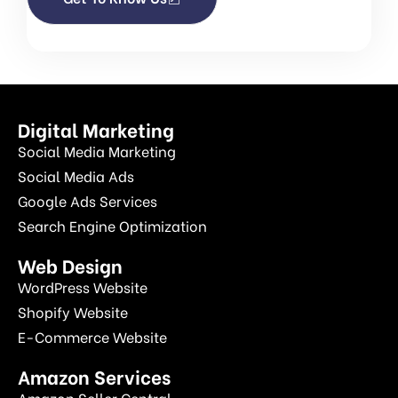
Digital Marketing
Social Media Marketing
Social Media Ads
Google Ads Services
Search Engine Optimization
Web Design
WordPress Website
Shopify Website
E-Commerce Website
Amazon Services
Amazon Seller Central