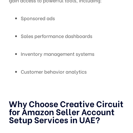
gain access to powerful tools, including:
Sponsored ads
Sales performance dashboards
Inventory management systems
Customer behavior analytics
Why Choose Creative Circuit
for Amazon Seller Account
Setup Services in UAE?