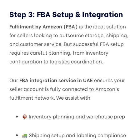
Step 3: FBA Setup & Integration
Fulfilment by Amazon (FBA)
is the ideal solution
for sellers looking to outsource storage, shipping,
and customer service. But successful FBA setup
requires careful planning, from inventory
configuration to logistics coordination.
Our
FBA integration service in UAE
ensures your
seller account is fully connected to Amazon’s
fulfilment network. We assist with:
Inventory planning and warehouse prep
Shipping setup and labeling compliance