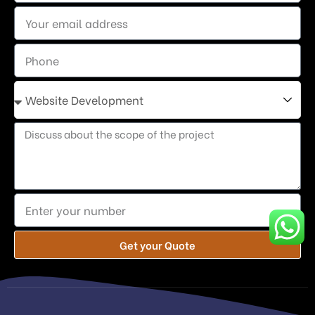
Get your Quote