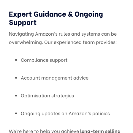
Expert Guidance & Ongoing
Support
Navigating Amazon’s rules and systems can be
overwhelming. Our experienced team provides:
Compliance support
Account management advice
Optimisation strategies
Ongoing updates on Amazon’s policies
We’re here to help you achieve
long-term selling