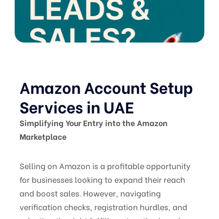
Amazon Account Setup
Services in UAE
Simplifying Your Entry into the Amazon
Marketplace
Selling on Amazon is a profitable opportunity
for businesses looking to expand their reach
and boost sales. However, navigating
verification checks, registration hurdles, and