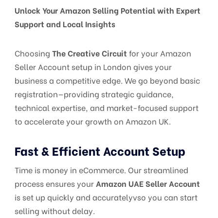
Unlock Your Amazon Selling Potential with Expert
Support and Local Insights
Choosing
The Creative Circuit
for your Amazon
Seller Account setup in London gives your
business a competitive edge. We go beyond basic
registration—providing strategic guidance,
technical expertise, and market-focused support
to accelerate your growth on Amazon UK.
Fast & Efficient Account Setup
Time is money in eCommerce. Our streamlined
process ensures your
Amazon UAE Seller Account
is set up quickly and accuratelyvso you can start
selling without delay.