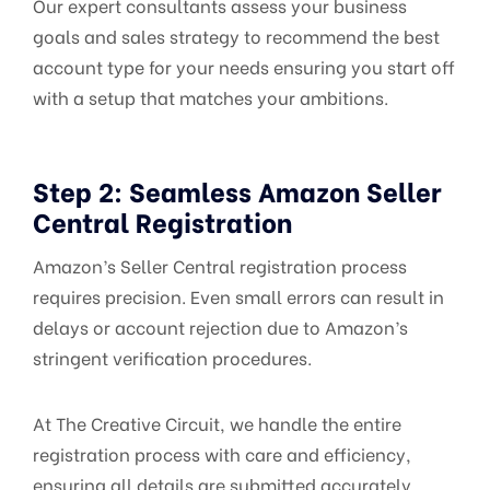
Our expert consultants assess your business
goals and sales strategy to recommend the best
account type for your needs ensuring you start off
with a setup that matches your ambitions.
Step 2: Seamless Amazon Seller
Central Registration
Amazon’s Seller Central registration process
requires precision. Even small errors can result in
delays or account rejection due to Amazon’s
stringent verification procedures.
At The Creative Circuit, we handle the entire
registration process with care and efficiency,
ensuring all details are submitted accurately.