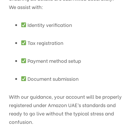
We assist with:
Identity verification
Tax registration
Payment method setup
Document submission
With our guidance, your account will be properly
registered under Amazon UAE’s standards and
ready to go live without the typical stress and
confusion.