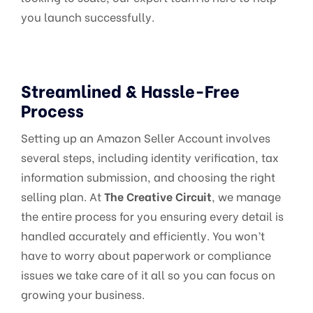
you launch successfully.
Streamlined & Hassle-Free
Process
Setting up an Amazon Seller Account involves
several steps, including identity verification, tax
information submission, and choosing the right
selling plan. At
The Creative Circuit
, we manage
the entire process for you ensuring every detail is
handled accurately and efficiently. You won’t
have to worry about paperwork or compliance
issues we take care of it all so you can focus on
growing your business.