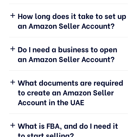
How long does it take to set up
an Amazon Seller Account?
Do I need a business to open
an Amazon Seller Account?
What documents are required
to create an Amazon Seller
Account in the UAE
What is FBA, and do I need it
to start selling?