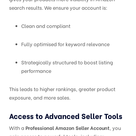
search results. We ensure your account is:
Clean and compliant
Fully optimised for keyword relevance
Strategically structured to boost listing
performance
This leads to higher rankings, greater product
exposure, and more sales.
Access to Advanced Seller Tools
With a
Professional Amazon Seller Account
, you