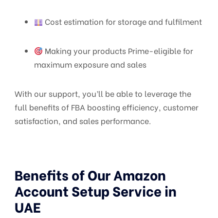
Cost estimation for storage and fulfilment
Making your products Prime-eligible for
maximum exposure and sales
With our support, you’ll be able to leverage the
full benefits of FBA boosting efficiency, customer
satisfaction, and sales performance.
Benefits of Our Amazon
Account Setup Service in
UAE